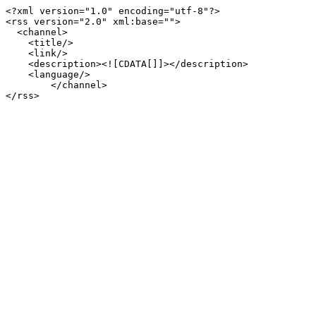
<?xml version="1.0" encoding="utf-8"?>

<rss version="2.0" xml:base="">

  <channel>

    <title/>

    <link/>

    <description><![CDATA[]]></description>

    <language/>

        </channel>
