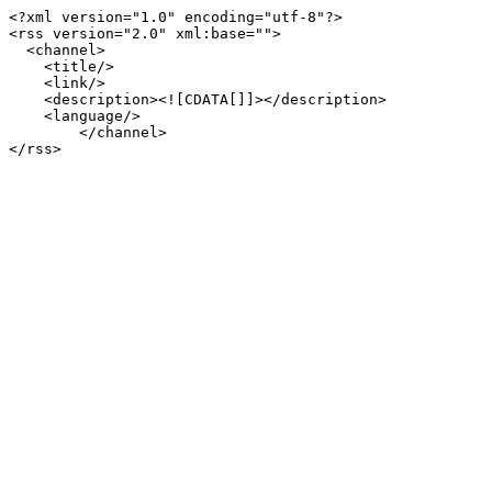
<?xml version="1.0" encoding="utf-8"?>

<rss version="2.0" xml:base="">

  <channel>

    <title/>

    <link/>

    <description><![CDATA[]]></description>

    <language/>

        </channel>
