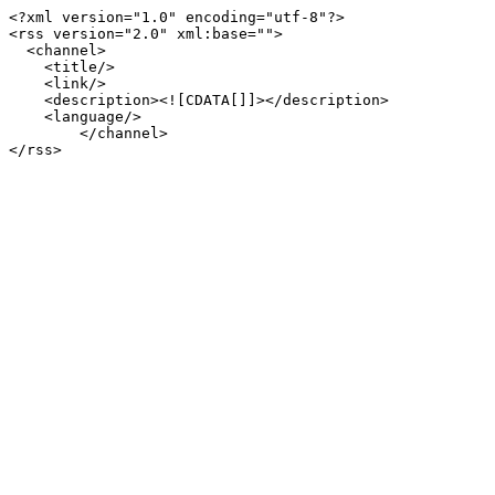
<?xml version="1.0" encoding="utf-8"?>

<rss version="2.0" xml:base="">

  <channel>

    <title/>

    <link/>

    <description><![CDATA[]]></description>

    <language/>

        </channel>
