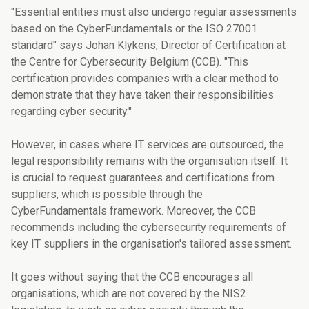
"Essential entities must also undergo regular assessments
based on the CyberFundamentals or the ISO 27001
standard" says Johan Klykens, Director of Certification at
the Centre for Cybersecurity Belgium (CCB). "This
certification provides companies with a clear method to
demonstrate that they have taken their responsibilities
regarding cyber security."
However, in cases where IT services are outsourced, the
legal responsibility remains with the organisation itself. It
is crucial to request guarantees and certifications from
suppliers, which is possible through the
CyberFundamentals framework. Moreover, the CCB
recommends including the cybersecurity requirements of
key IT suppliers in the organisation's tailored assessment.
It goes without saying that the CCB encourages all
organisations, which are not covered by the NIS2