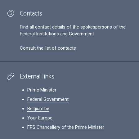
Contacts
Find all contact details of the spokespersons of the
Federal Institutions and Government
Consult the list of contacts
External links
Prime Minister
Federal Government
Belgium.be
Your Europe
FPS Chancellery of the Prime Minister