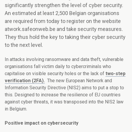
significantly strengthen the level of cyber security.
An estimated at least 2,500 Belgian organisations
are required from today to register on the website
atwork.safeonweb.be and take security measures.
They thus hold the key to taking their cyber security
to the next level.
In attacks involving ransomware and data theft, vulnerable
organisations fall victim daily to cybercriminals who
capitalise on visible security holes or the lack of
two-step
verification (2FA).
The new European Network and
Information Security Directive (NIS2) aims to put a stop to
this. Designed to increase the resilience of EU countries
against cyber threats, it was transposed into the NIS2 law
in Belgium.
Positive impact on cybersecurity