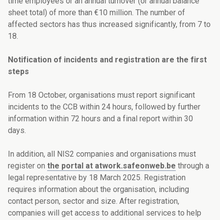
time employees or an annual turnover (or annual balance
sheet total) of more than €10 million. The number of
affected sectors has thus increased significantly, from 7 to
18.
Notification of incidents and registration are the first
steps
From 18 October, organisations must report significant
incidents to the CCB within 24 hours, followed by further
information within 72 hours and a final report within 30
days.
In addition, all NIS2 companies and organisations must
register on
the portal at atwork.safeonweb.be
through a
legal representative by 18 March 2025. Registration
requires information about the organisation, including
contact person, sector and size. After registration,
companies will get access to additional services to help