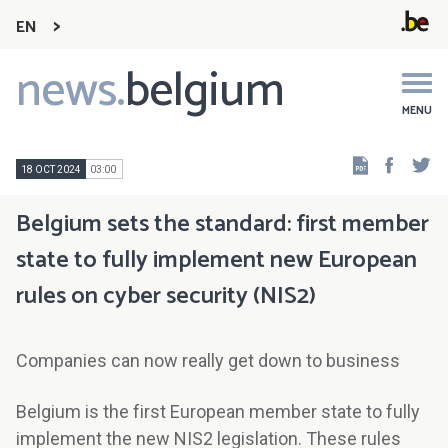
EN
news.
belgium
Main
navigation
MENU
Faceb
Tw
18 OCT 2024
03:00
Belgium sets the standard: first member
state to fully implement new European
rules on cyber security (NIS2)
Companies can now really get down to business
Belgium is the first European member state to fully
implement the new NIS2 legislation. These rules