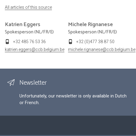
All articles of this source
Katrien
Eggers
Michele
Rignanese
Spokesperson (NL/FR/E)
Spokesperson (NL/FR/E)
+32 485 76 53 36
+32 (0)477 38 87 50
katrien.eggers@ccb.belgium.be
michele.rignanese@ccb.belgium.be
Newsletter
Unfortunately, our newsletter is only available in Dutch
or French.