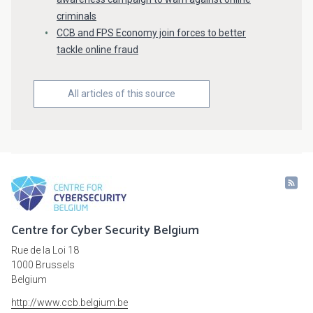
criminals
CCB and FPS Economy join forces to better
tackle online fraud
All articles of this source
Centre for Cyber Security Belgium
Rue de la Loi 18
1000 Brussels
Belgium
http://www.ccb.belgium.be