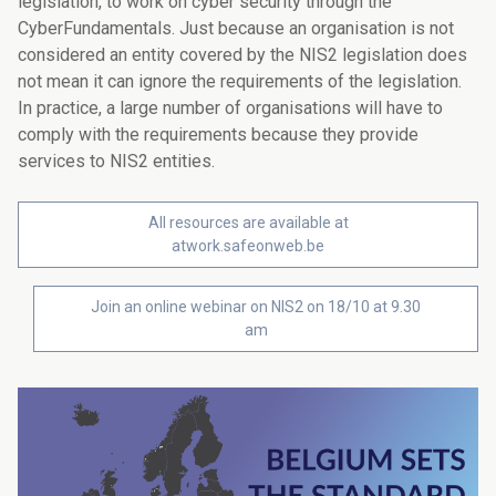
legislation, to work on cyber security through the
CyberFundamentals. Just because an organisation is not
considered an entity covered by the NIS2 legislation does
not mean it can ignore the requirements of the legislation.
In practice, a large number of organisations will have to
comply with the requirements because they provide
services to NIS2 entities.
All resources are available at
atwork.safeonweb.be
Join an online webinar on NIS2 on 18/10 at 9.30
am