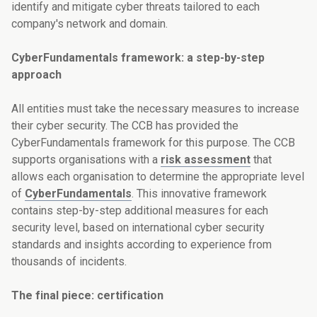
identify and mitigate cyber threats tailored to each
company's network and domain.
CyberFundamentals framework: a step-by-step
approach
All entities must take the necessary measures to increase
their cyber security. The CCB has provided the
CyberFundamentals framework for this purpose. The CCB
supports organisations with a
risk assessment
that
allows each organisation to determine the appropriate level
of
CyberFundamentals
. This innovative framework
contains step-by-step additional measures for each
security level, based on international cyber security
standards and insights according to experience from
thousands of incidents.
The final piece: certification