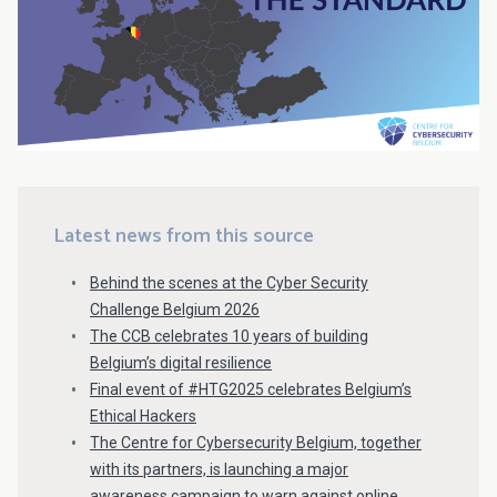
Latest news from this source
Behind the scenes at the Cyber Security
Challenge Belgium 2026
The CCB celebrates 10 years of building
Belgium’s digital resilience
Final event of #HTG2025 celebrates Belgium’s
Ethical Hackers
The Centre for Cybersecurity Belgium, together
with its partners, is launching a major
awareness campaign to warn against online