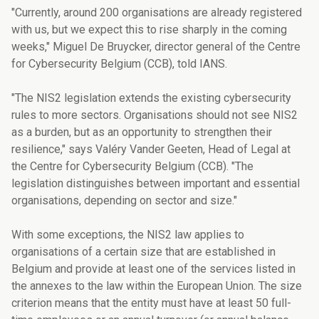
"Currently, around 200 organisations are already registered
with us, but we expect this to rise sharply in the coming
weeks," Miguel De Bruycker, director general of the Centre
for Cybersecurity Belgium (CCB), told IANS.
"The NIS2 legislation extends the existing cybersecurity
rules to more sectors. Organisations should not see NIS2
as a burden, but as an opportunity to strengthen their
resilience," says Valéry Vander Geeten, Head of Legal at
the Centre for Cybersecurity Belgium (CCB). "The
legislation distinguishes between important and essential
organisations, depending on sector and size."
With some exceptions, the NIS2 law applies to
organisations of a certain size that are established in
Belgium and provide at least one of the services listed in
the annexes to the law within the European Union. The size
criterion means that the entity must have at least 50 full-