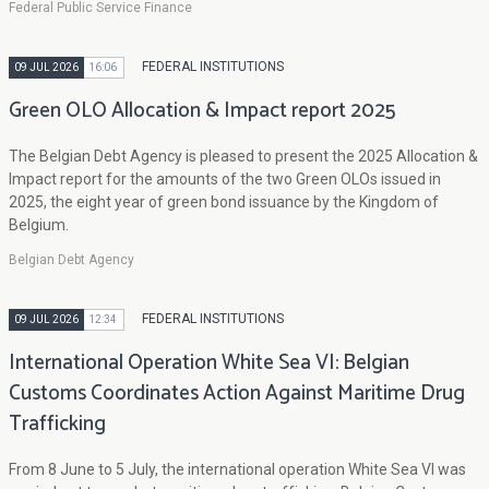
Federal Public Service Finance
FEDERAL INSTITUTIONS
09 JUL 2026
16:06
Green OLO Allocation & Impact report 2025
The Belgian Debt Agency is pleased to present the 2025 Allocation &
Impact report for the amounts of the two Green OLOs issued in
2025, the eight year of green bond issuance by the Kingdom of
Belgium.
Belgian Debt Agency
FEDERAL INSTITUTIONS
09 JUL 2026
12:34
International Operation White Sea VI: Belgian
Customs Coordinates Action Against Maritime Drug
Trafficking
From 8 June to 5 July, the international operation White Sea VI was