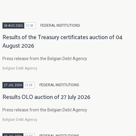
FEDERAL INSTITUTIONS
04 AUG 2026
12:08
Results of the Treasury certificates auction of 04
August 2026
Press release from the Belgian Debt Agency
Belgian Debt Agency
FEDERAL INSTITUTIONS
27 JUL 2026
12:28
Results OLO auction of 27 July 2026
Press release from the Belgian Debt Agency
Belgian Debt Agency