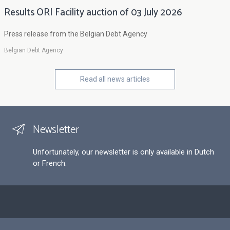
Results ORI Facility auction of 03 July 2026
Press release from the Belgian Debt Agency
Belgian Debt Agency
Read all news articles
Newsletter
Unfortunately, our newsletter is only available in Dutch
or French.