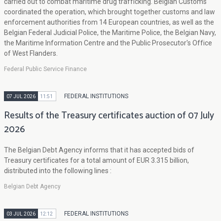
carried out to combat maritime drug trafficking. Belgian Customs
coordinated the operation, which brought together customs and law
enforcement authorities from 14 European countries, as well as the
Belgian Federal Judicial Police, the Maritime Police, the Belgian Navy,
the Maritime Information Centre and the Public Prosecutor's Office
of West Flanders.
Federal Public Service Finance
FEDERAL INSTITUTIONS
07 JUL 2026
11:51
Results of the Treasury certificates auction of 07 July
2026
The Belgian Debt Agency informs that it has accepted bids of
Treasury certificates for a total amount of EUR 3.315 billion,
distributed into the following lines :
Belgian Debt Agency
FEDERAL INSTITUTIONS
03 JUL 2026
12:12