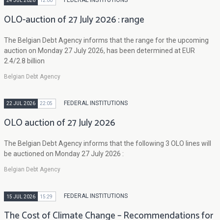
FEDERAL INSTITUTIONS
24 JUL 2026
12:00
OLO-auction of 27 July 2026 : range
The Belgian Debt Agency informs that the range for the upcoming
auction on Monday 27 July 2026, has been determined at EUR
2.4/2.8 billion
Belgian Debt Agency
FEDERAL INSTITUTIONS
22 JUL 2026
22:05
OLO auction of 27 July 2026
The Belgian Debt Agency informs that the following 3 OLO lines will
be auctioned on Monday 27 July 2026 :
Belgian Debt Agency
FEDERAL INSTITUTIONS
15 JUL 2026
15:29
The Cost of Climate Change – Recommendations for