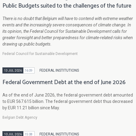
Public Budgets suited to the challenges of the future
There is no doubt that Belgium will have to contend with extreme weather
events and the increasingly severe consequences of climate change. In
its opinion, the Federal Council for Sustainable Development calls for
greater foresight and better preparedness for climate-related risks when
drawing up public budgets.
Federal Council for Sustainable Development
FEDERAL INSTITUTIONS
13 JUL 2026
16:09
Federal Government Debt at the end of June 2026
As of the end of June 2026, the federal government debt amounted
to EUR 567.615 billion. The federal government debt thus decreased
by EUR 11.21 billion since May.
Belgian Debt Agency
FEDERAL INSTITUTIONS
10 JUL 2026
15:08