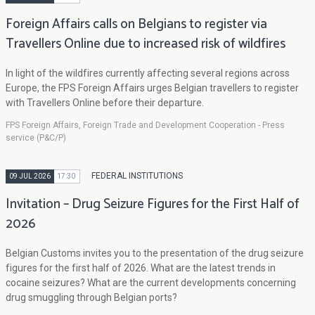
Foreign Affairs calls on Belgians to register via
Travellers Online due to increased risk of wildfires
In light of the wildfires currently affecting several regions across
Europe, the FPS Foreign Affairs urges Belgian travellers to register
with Travellers Online before their departure.
FPS Foreign Affairs, Foreign Trade and Development Cooperation - Press
service (P&C/P)
FEDERAL INSTITUTIONS
09 JUL 2026
17:30
Invitation – Drug Seizure Figures for the First Half of
2026
Belgian Customs invites you to the presentation of the drug seizure
figures for the first half of 2026. What are the latest trends in
cocaine seizures? What are the current developments concerning
drug smuggling through Belgian ports?