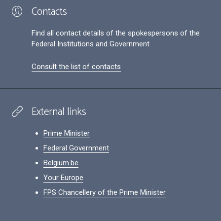
Contacts
Find all contact details of the spokespersons of the
Federal Institutions and Government
Consult the list of contacts
External links
Prime Minister
Federal Government
Belgium.be
Your Europe
FPS Chancellery of the Prime Minister