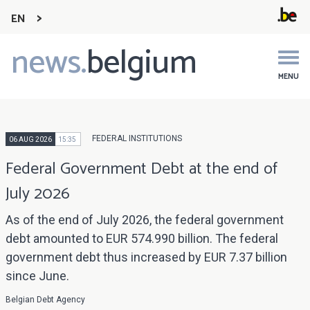
EN
news.
belgium
Main
navigation
MENU
FEDERAL INSTITUTIONS
06 AUG 2026
15:35
Federal Government Debt at the end of
July 2026
As of the end of July 2026, the federal government
debt amounted to EUR 574.990 billion. The federal
government debt thus increased by EUR 7.37 billion
since June.
Belgian Debt Agency