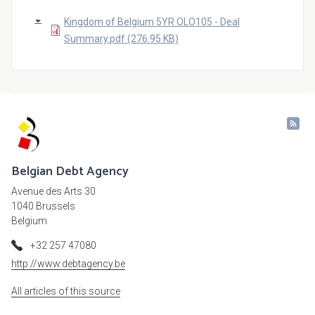
Kingdom of Belgium 5YR OLO105 - Deal
Summary.pdf (276.95 KB)
Belgian Debt Agency
Avenue des Arts 30
1040 Brussels
Belgium
+32 257 47080
http://www.debtagency.be
All articles of this source