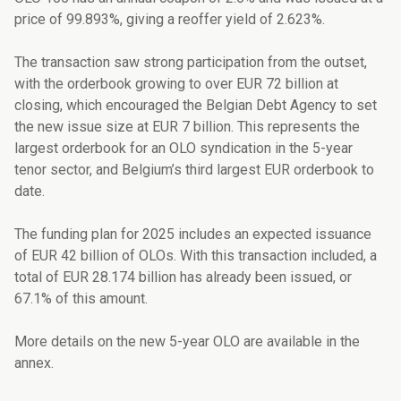
price of 99.893%, giving a reoffer yield of 2.623%.
The transaction saw strong participation from the outset,
with the orderbook growing to over EUR 72 billion at
closing, which encouraged the Belgian Debt Agency to set
the new issue size at EUR 7 billion. This represents the
largest orderbook for an OLO syndication in the 5-year
tenor sector, and Belgium’s third largest EUR orderbook to
date.
The funding plan for 2025 includes an expected issuance
of EUR 42 billion of OLOs. With this transaction included, a
total of EUR 28.174 billion has already been issued, or
67.1% of this amount.
More details on the new 5-year OLO are available in the
annex.