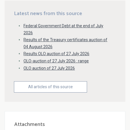
Latest news from this source
Federal Government Debt at the end of July
2026
Results of the Treasury certificates auction of
04 August 2026
Results OLO auction of 27 July 2026
OLO-auction of 27 July 2026 : range
OLO auction of 27 July 2026
All articles of this source
Attachments