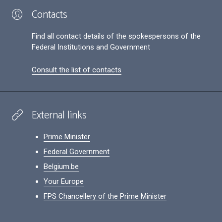
Contacts
Find all contact details of the spokespersons of the
Federal Institutions and Government
Consult the list of contacts
External links
Prime Minister
Federal Government
Belgium.be
Your Europe
FPS Chancellery of the Prime Minister