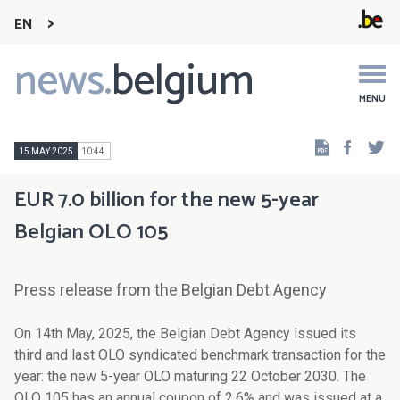
EN
news.
belgium
Main
navigation
MENU
Faceb
Tw
15 MAY 2025
10:44
EUR 7.0 billion for the new 5-year
Belgian OLO 105
Press release from the Belgian Debt Agency
On 14th May, 2025, the Belgian Debt Agency issued its
third and last OLO syndicated benchmark transaction for the
year: the new 5-year OLO maturing 22 October 2030. The
OLO 105 has an annual coupon of 2.6% and was issued at a