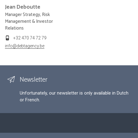
Jean
Deboutte
Manager Strategy, Risk
Management & Investor
Relations
+32 470 74 72 79
info@debtagency.be
Newsletter
Unfortunately, our newsletter is only available in Dutch
or French.