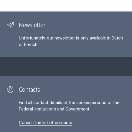
Newsletter
Unfortunately, our newsletter is only available in Dutch
or French.
Contacts
Find all contact details of the spokespersons of the
Federal Institutions and Government
Consult the list of contacts