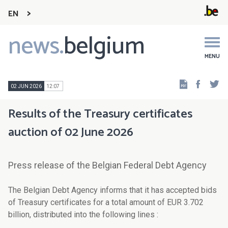
EN
news.
belgium
Main
navigation
MENU
Faceb
Tw
02 JUN 2026
12:07
Results of the Treasury certificates
auction of 02 June 2026
Press release of the Belgian Federal Debt Agency
The Belgian Debt Agency informs that it has accepted bids
of Treasury certificates for a total amount of EUR 3.702
billion, distributed into the following lines :