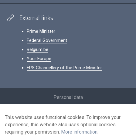
External links
Prime Minister
Federal Government
Belgium.be
Your Europe
FPS Chancellery of the Prime Minister
Footer
Personal data
Conditions for reuse
This website uses functional cookies. To improve your
Contact us
experience, this website also uses optional cookies
Accessibility
requiring your permission.
More information
.