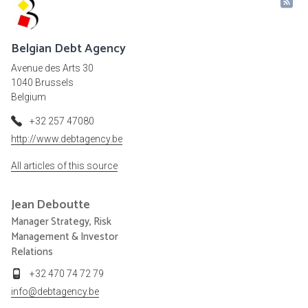
Belgian Debt Agency
Avenue des Arts 30
1040 Brussels
Belgium
+32 257 47080
http://www.debtagency.be
All articles of this source
Jean
Deboutte
Manager Strategy, Risk
Management & Investor
Relations
+32 470 74 72 79
info@debtagency.be