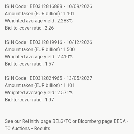
ISIN Code : BE0312816888 - 10/09/2026
Amount taken (EUR billion) : 1.101
Weighted average yield : 2.283%
Bid-to-cover ratio : 2.26
ISIN Code : BE0312819916 - 10/12/2026
Amount taken (EUR billion) : 1.500
Weighted average yield : 2.410%
Bid-to-cover ratio : 1.57
ISIN Code : BE0312824965 - 13/05/2027
Amount taken (EUR billion) : 1.101
Weighted average yield : 2.571%
Bid-to-cover ratio : 1.97
See our Refinitiv page BELG/TC or Bloomberg page BEDA -
TC Auctions - Results.