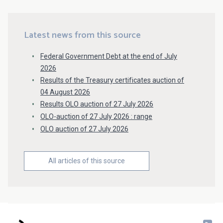
Latest news from this source
Federal Government Debt at the end of July
2026
Results of the Treasury certificates auction of
04 August 2026
Results OLO auction of 27 July 2026
OLO-auction of 27 July 2026 : range
OLO auction of 27 July 2026
All articles of this source