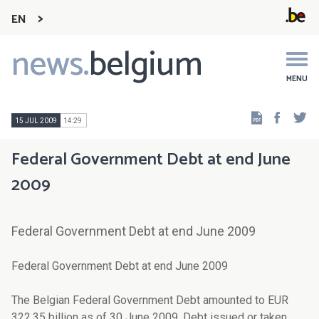
EN
news.
belgium
Main
navigation
MENU
Faceb
Tw
15 JUL 2009
14:29
Federal Government Debt at end June
2009
Federal Government Debt at end June 2009
Federal Government Debt at end June 2009
The Belgian Federal Government Debt amounted to EUR
322.35 billion as of 30 June 2009. Debt issued or taken