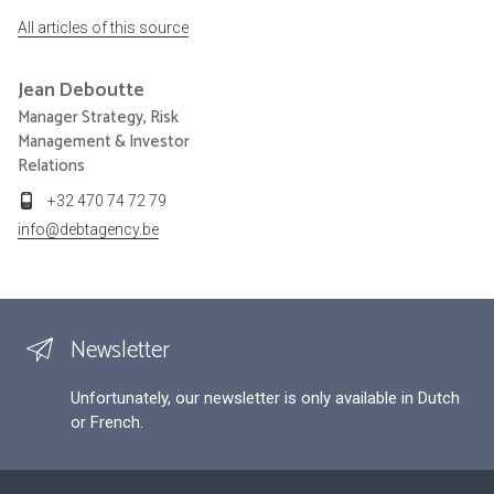
All articles of this source
Jean
Deboutte
Manager Strategy, Risk
Management & Investor
Relations
+32 470 74 72 79
info@debtagency.be
Newsletter
Unfortunately, our newsletter is only available in Dutch
or French.