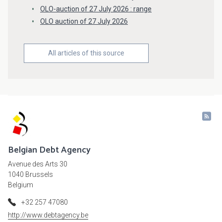
OLO-auction of 27 July 2026 : range
OLO auction of 27 July 2026
All articles of this source
Belgian Debt Agency
Avenue des Arts 30
1040 Brussels
Belgium
+32 257 47080
http://www.debtagency.be