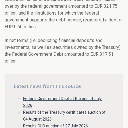
over by the federal government amounted to EUR 321.75
billion, and the institutions for which the federal
government supports the debt service, registered a debt of
EUR 0.60 billion.
In net terms (i.e. deducting financial deposits and
investments, as well as securities owned by the Treasury),
the Federal Government Debt amounted to EUR 317.51
billion.
Latest news from this source
Federal Government Debt at the end of July
2026
Results of the Treasury certificates auction of
04 August 2026
Results OLO auction of 27 July 2026