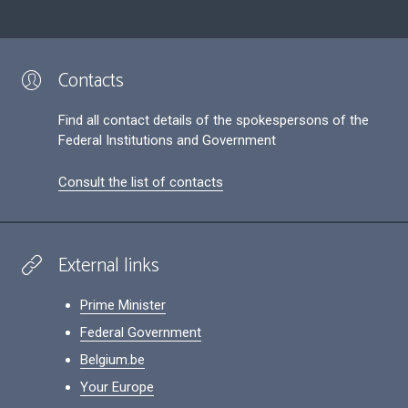
Contacts
Find all contact details of the spokespersons of the
Federal Institutions and Government
Consult the list of contacts
External links
Prime Minister
Federal Government
Belgium.be
Your Europe