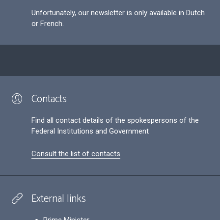
Unfortunately, our newsletter is only available in Dutch
or French.
Contacts
Find all contact details of the spokespersons of the
Federal Institutions and Government
Consult the list of contacts
External links
Prime Minister