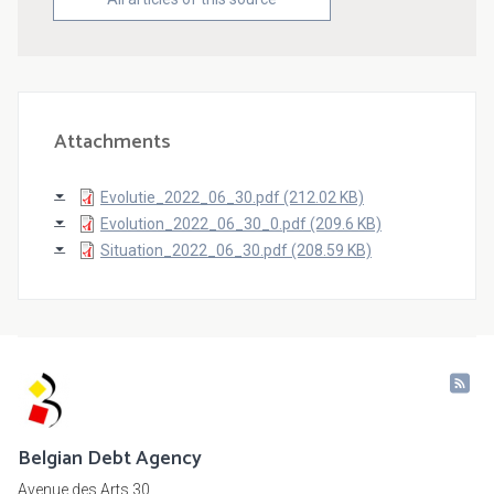
Attachments
Evolutie_2022_06_30.pdf (212.02 KB)
Evolution_2022_06_30_0.pdf (209.6 KB)
Situation_2022_06_30.pdf (208.59 KB)
Belgian Debt Agency
Avenue des Arts 30