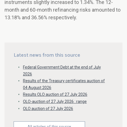
instruments slightly increased to 1.34%. The 12-
month and 60-month refinancing risks amounted to
13.18% and 36.56% respectively.
Latest news from this source
Federal Government Debt at the end of July
2026
Results of the Treasury certificates auction of
04 August 2026
Results OLO auction of 27 July 2026
OLO-auction of 27 July 2026 : range
OLO auction of 27 July 2026
All articles of this source