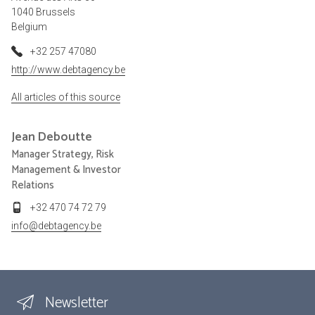
1040 Brussels
Belgium
+32 257 47080
http://www.debtagency.be
All articles of this source
Jean
Deboutte
Manager Strategy, Risk
Management & Investor
Relations
+32 470 74 72 79
info@debtagency.be
Newsletter