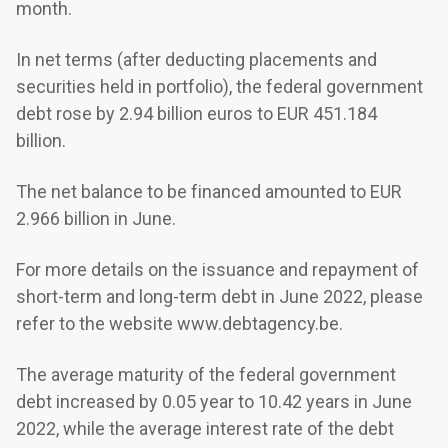
month.
In net terms (after deducting placements and
securities held in portfolio), the federal government
debt rose by 2.94 billion euros to EUR 451.184
billion.
The net balance to be financed amounted to EUR
2.966 billion in June.
For more details on the issuance and repayment of
short-term and long-term debt in June 2022, please
refer to the website www.debtagency.be.
The average maturity of the federal government
debt increased by 0.05 year to 10.42 years in June
2022, while the average interest rate of the debt