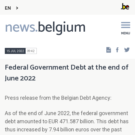
EN
news.
belgium
Main
navigation
MENU
Faceb
Tw
15 JUL 2022
09:42
Federal Government Debt at the end of
June 2022
Press release from the Belgian Debt Agency:
As of the end of June 2022, the federal government
debt amounted to EUR 471.587 billion. This debt has
thus increased by 7.94 billion euros over the past