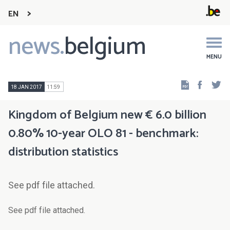
EN
news.
belgium
Main
navigation
MENU
Faceb
Tw
18 JAN 2017
11:59
Kingdom of Belgium new € 6.0 billion
0.80% 10-year OLO 81 - benchmark:
distribution statistics
See pdf file attached.
See pdf file attached.