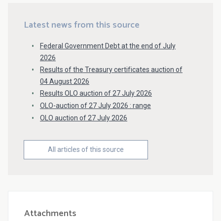
Latest news from this source
Federal Government Debt at the end of July
2026
Results of the Treasury certificates auction of
04 August 2026
Results OLO auction of 27 July 2026
OLO-auction of 27 July 2026 : range
OLO auction of 27 July 2026
All articles of this source
Attachments