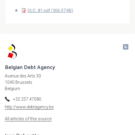
OLO_81.pdf (306.07 KB)
Belgian Debt Agency
Avenue des Arts 30
1040 Brussels
Belgium
+32 257 47080
http://www.debtagency.be
All articles of this source