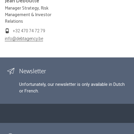
Jean
Deboutte
Manager Strategy, Risk
Management & Investor
Relations
+32 470 74 72 79
info@debtagency.be
Newsletter
Unfortunately, our newsletter is only available in Dutch
or French.