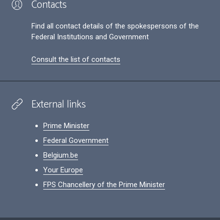
Contacts
Find all contact details of the spokespersons of the
Federal Institutions and Government
Consult the list of contacts
External links
Prime Minister
Federal Government
Belgium.be
Your Europe
FPS Chancellery of the Prime Minister