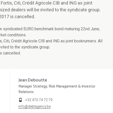
tis, Citi, Crédit Agricole CIB and ING as joint
ized dealers will be invited to the syndicate group.
2017 is cancelled.
ew syndicated EURO benchmark bond maturing 22nd June,
rket conditions.
iti, Crédit Agricole CIB and ING as joint bookrunners. All
vited to the syndicate group.
s cancelled.
Jean
Deboutte
Manager Strategy, Risk Management & Investor
Relations
+32 470 74 72 79
info@debtagency.be