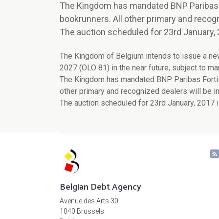
The Kingdom has mandated BNP Paribas For
bookrunners. All other primary and recogn
The auction scheduled for 23rd January, 
The Kingdom of Belgium intends to issue a n
2027 (OLO 81) in the near future, subject to ma
The Kingdom has mandated BNP Paribas Fortis, C
other primary and recognized dealers will be in
The auction scheduled for 23rd January, 2017 i
Belgian Debt Agency
Avenue des Arts 30
1040 Brussels