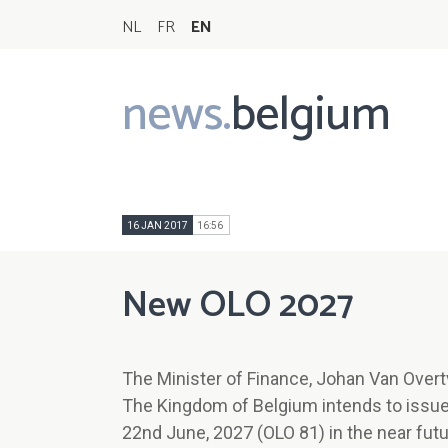
NL
FR
EN
news.
belgium
Main
navigation
16 JAN 2017
16:56
New OLO 2027
The Minister of Finance, Johan Van Overt
The Kingdom of Belgium intends to iss
22nd June, 2027 (OLO 81) in the near futu