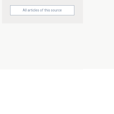
All articles of this source