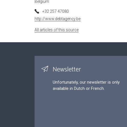
Belgium
+32 257 47080
http://www.debtagency.be
All articles of this source
Newsletter
Unfortunately, our newsletter is only
available in Dutch or French.