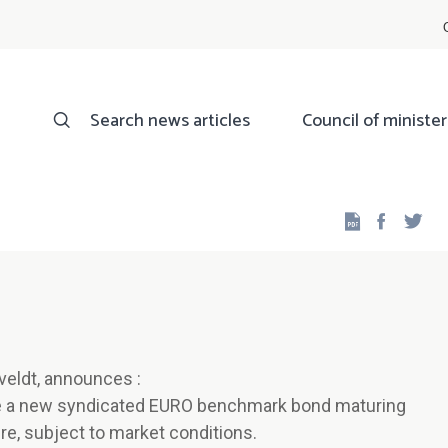
Search news articles
Council of minister
Facebo
Twi
veldt, announces :
ue a new syndicated EURO benchmark bond maturing
re, subject to market conditions.