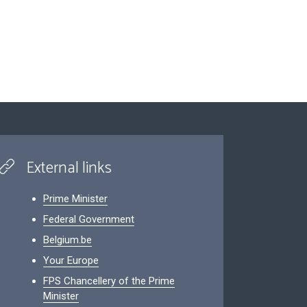
External links
Prime Minister
Federal Government
Belgium.be
Your Europe
FPS Chancellery of the Prime
Minister