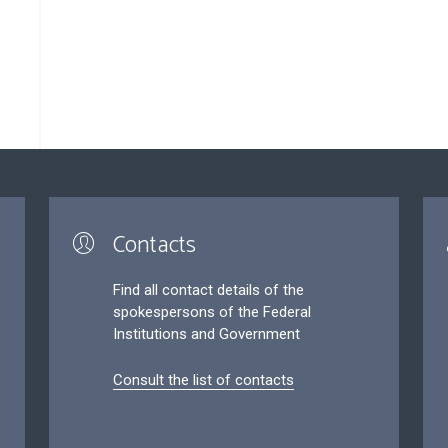
Contacts
Find all contact details of the
spokespersons of the Federal
Institutions and Government
Consult the list of contacts