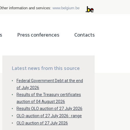
Other information and services:
www.belgium.be
s
Press conferences
Contacts
ok
tter
Latest news from this source
Federal Government Debt at the end
of July 2026
Results of the Treasury certificates
auction of 04 August 2026
Results OLO auction of 27 July 2026
OLO-auction of 27 July 2026 : range
OLO auction of 27 July 2026