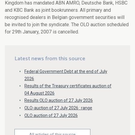
Kingdom has mandated ABN AMRO, Deutsche Bank, HSBC
and KBC Bank as joint bookrunners. All primary and
recognised dealers in Belgian government securities will
be invited to join the syndicate. The OLO auction scheduled
for 29th January, 2007 is cancelled.
Latest news from this source
Federal Government Debt at the end of July
2026
Results of the Treasury certificates auction of
04 August 2026
Results OLO auction of 27 July 2026
OLO-auction of 27 July 2026 : range
OLO auction of 27 July 2026
All articles of this source