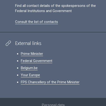
Find all contact details of the spokespersons of the
Federal Institutions and Government
Consult the list of contacts
External links
Prime Minister
Federal Government
Belgium.be
Your Europe
FPS Chancellery of the Prime Minister
Footer
Personal data