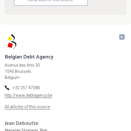
Belgian Debt Agency
Avenue des Arts 30
1040 Brussels
Belgium
+32 257 47080
http://www.debtagency.be
All articles of this source
Jean
Deboutte
Manager Strategy, Risk