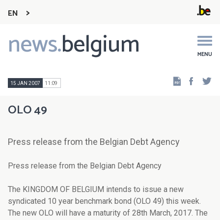
EN
news.
belgium
Main
navigation
MENU
Faceb
Tw
15 JAN 2007
11:09
OLO 49
Press release from the Belgian Debt Agency
Press release from the Belgian Debt Agency
The KINGDOM OF BELGIUM intends to issue a new
syndicated 10 year benchmark bond (OLO 49) this week.
The new OLO will have a maturity of 28th March, 2017. The