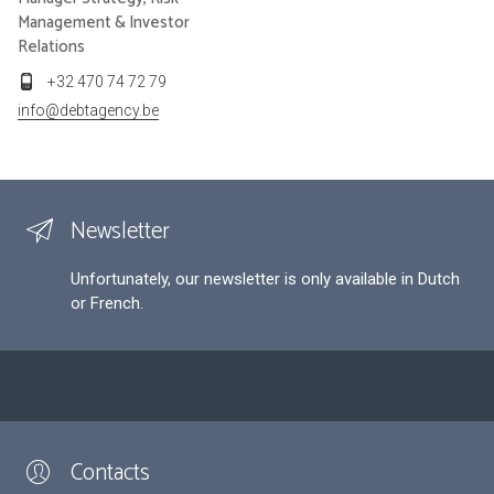
Management & Investor
Relations
+32 470 74 72 79
info@debtagency.be
Newsletter
Unfortunately, our newsletter is only available in Dutch
or French.
Contacts