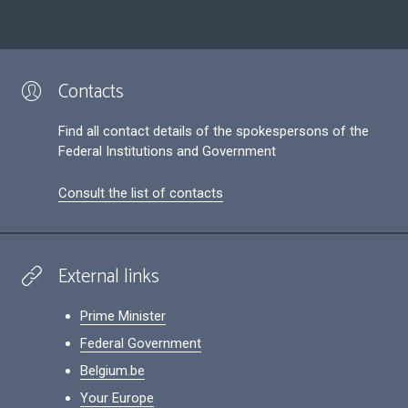
Contacts
Find all contact details of the spokespersons of the
Federal Institutions and Government
Consult the list of contacts
External links
Prime Minister
Federal Government
Belgium.be
Your Europe