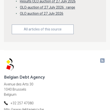
Results OLO auction of 27 July 2026
OLO-auction of 27 July 2026 : range
OLO auction of 27 July 2026
All articles of this source
Belgian Debt Agency
Avenue des Arts 30
1040 Brussels
Belgium
+32 257 47080
http://www.debtagency.be