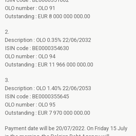
OLO number : OLO 91
Outstanding : EUR 8 000 000 000.00
2.
Description : OLO 0.35% 22/06/2032
ISIN code : BE0000354630
OLO number : OLO 94
Outstanding : EUR 11 966 000 000.00
3.
Description : OLO 1.40% 22/06/2053
ISIN code : BE0000355645
OLO number : OLO 95
Outstanding : EUR 7 970 000 000.00
Payment date will be 20/07/2022. On Friday 15 July