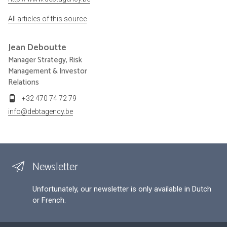
All articles of this source
Jean
Deboutte
Manager Strategy, Risk
Management & Investor
Relations
+32 470 74 72 79
info@debtagency.be
Newsletter
Unfortunately, our newsletter is only available in Dutch
or French.