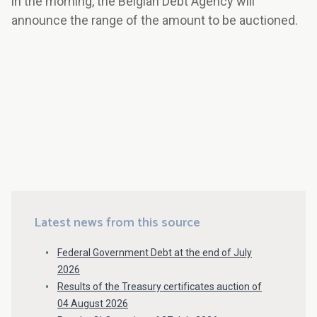
in the morning, the Belgian Debt Agency will
announce the range of the amount to be auctioned.
Latest news from this source
Federal Government Debt at the end of July
2026
Results of the Treasury certificates auction of
04 August 2026