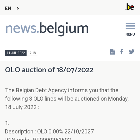
EN
news.
belgium
Main
navigation
MENU
Faceb
Tw
11 JUL 2022
17:18
OLO auction of 18/07/2022
The Belgian Debt Agency informs you that the
following 3 OLO lines will be auctioned on Monday,
18 July 2022 :
1.
Description : OLO 0.00% 22/10/2027
ISIN code : BE0000351602