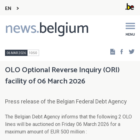
EN
news.
belgium
Main
navigation
MENU
Faceb
Tw
06 MAR 2026
10:50
OLO Optional Reverse Inquiry (ORI)
facility of 06 March 2026
Press release of the Belgian Federal Debt Agency
The Belgian Debt Agency informs that the following 2 OLO
lines will be auctioned on Friday 06 March 2026 for a
maximum amount of EUR 500 million :