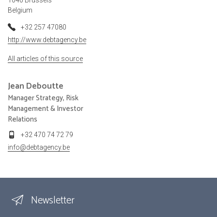
Belgium
+32 257 47080
http://www.debtagency.be
All articles of this source
Jean
Deboutte
Manager Strategy, Risk
Management & Investor
Relations
+32 470 74 72 79
info@debtagency.be
Newsletter