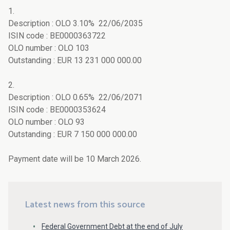
1.
Description : OLO 3.10% 22/06/2035
ISIN code : BE0000363722
OLO number : OLO 103
Outstanding : EUR 13 231 000 000.00
2.
Description : OLO 0.65% 22/06/2071
ISIN code : BE0000353624
OLO number : OLO 93
Outstanding : EUR 7 150 000 000.00
Payment date will be 10 March 2026.
Latest news from this source
Federal Government Debt at the end of July