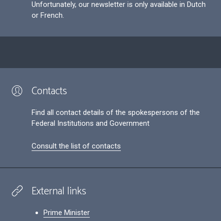
Unfortunately, our newsletter is only available in Dutch
or French.
Contacts
Find all contact details of the spokespersons of the
Federal Institutions and Government
Consult the list of contacts
External links
Prime Minister