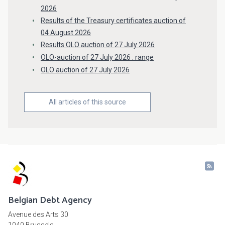
2026
Results of the Treasury certificates auction of
04 August 2026
Results OLO auction of 27 July 2026
OLO-auction of 27 July 2026 : range
OLO auction of 27 July 2026
All articles of this source
Belgian Debt Agency
Avenue des Arts 30
1040 Brussels