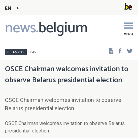
EN
news.
belgium
Main
navigation
MENU
Faceb
Tw
20 JAN 2006
12:45
OSCE Chairman welcomes invitation to
observe Belarus presidential election
OSCE Chairman welcomes invitation to observe
Belarus presidential election
OSCE Chairman welcomes invitation to observe Belarus
presidential election