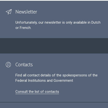
Newsletter
Unfortunately, our newsletter is only available in Dutch
or French.
Contacts
Find all contact details of the spokespersons of the
Federal Institutions and Government
Consult the list of contacts