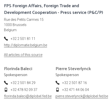
FPS Foreign Affairs, Foreign Trade and
Development Cooperation - Press service (P&C/P)
Rue des Petits Carmes 15
1000 Brussels
Belgium
+32 2 501 81 11
http://diplomatie.belgium.be
All articles of this source
Florinda
Baleci
Pierre
Steverlynck
Spokesperson
Spokesperson
+32 2 501 84 29
+32 2 501 87 16
+32 478 92 09 37
+32 471 44 06 04
florinda.baleci@diplobel.fed.be
pierre.steverlynck@diplobel.fed.be