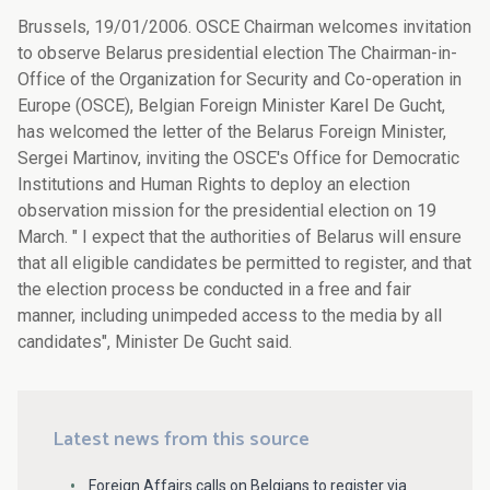
Brussels, 19/01/2006. OSCE Chairman welcomes invitation
to observe Belarus presidential election The Chairman-in-
Office of the Organization for Security and Co-operation in
Europe (OSCE), Belgian Foreign Minister Karel De Gucht,
has welcomed the letter of the Belarus Foreign Minister,
Sergei Martinov, inviting the OSCE's Office for Democratic
Institutions and Human Rights to deploy an election
observation mission for the presidential election on 19
March. " I expect that the authorities of Belarus will ensure
that all eligible candidates be permitted to register, and that
the election process be conducted in a free and fair
manner, including unimpeded access to the media by all
candidates", Minister De Gucht said.
Latest news from this source
Foreign Affairs calls on Belgians to register via