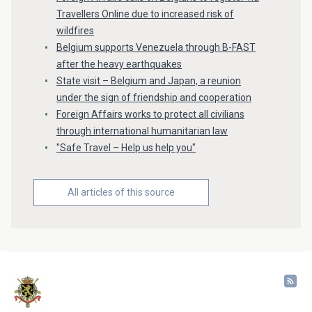
Travellers Online due to increased risk of
wildfires
Belgium supports Venezuela through B-FAST
after the heavy earthquakes
State visit – Belgium and Japan, a reunion
under the sign of friendship and cooperation
Foreign Affairs works to protect all civilians
through international humanitarian law
"Safe Travel – Help us help you"
All articles of this source