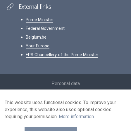
External links
Prime Minister
Federal Government
Belgium.be
Your Europe
FPS Chancellery of the Prime Minister
Footer
Personal data
Conditions for reuse
This website uses functional cookies. To improve your
Contact us
experience, this website also uses optional cookies
Accessibility
requiring your permission.
More information
.