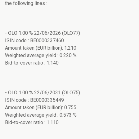
the following lines :
- OLO 1.00 % 22/06/2026 (OLO77)
ISIN code : BE0000337460
Amount taken (EUR billion): 1.210
Weighted average yield : 0.220 %
Bid-to-cover ratio : 1.140
- OLO 1.00 % 22/06/2031 (OLO75)
ISIN code : BE0000335449
Amount taken (EUR billion): 0.755
Weighted average yield : 0.573 %
Bid-to-cover ratio : 1.110