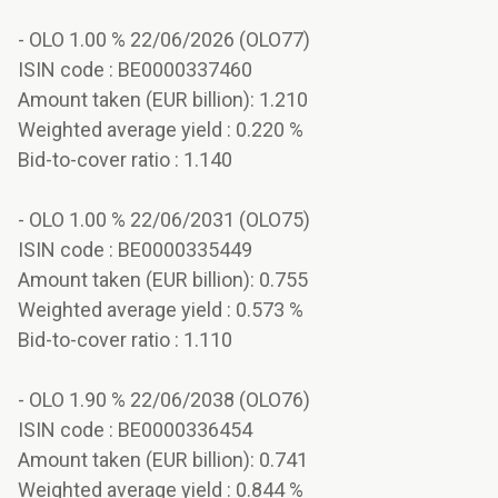
- OLO 1.00 % 22/06/2026 (OLO77)
ISIN code : BE0000337460
Amount taken (EUR billion): 1.210
Weighted average yield : 0.220 %
Bid-to-cover ratio : 1.140
- OLO 1.00 % 22/06/2031 (OLO75)
ISIN code : BE0000335449
Amount taken (EUR billion): 0.755
Weighted average yield : 0.573 %
Bid-to-cover ratio : 1.110
- OLO 1.90 % 22/06/2038 (OLO76)
ISIN code : BE0000336454
Amount taken (EUR billion): 0.741
Weighted average yield : 0.844 %