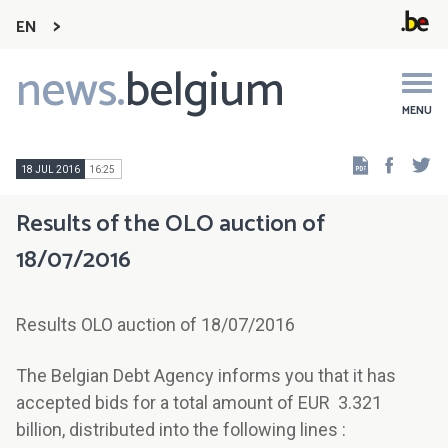
EN
news.
belgium
Main
navigation
MENU
Faceb
Tw
18 JUL 2016
16:25
Results of the OLO auction of
18/07/2016
Results OLO auction of 18/07/2016
The Belgian Debt Agency informs you that it has
accepted bids for a total amount of EUR 3.321
billion, distributed into the following lines :