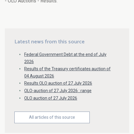
- OLO Auctions - Results.
Latest news from this source
Federal Government Debt at the end of July
2026
Results of the Treasury certificates auction of
04 August 2026
Results OLO auction of 27 July 2026
OLO-auction of 27 July 2026 : range
OLO auction of 27 July 2026
All articles of this source