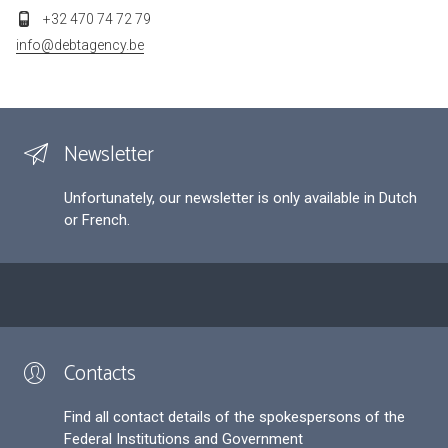
+32 470 74 72 79
info@debtagency.be
Newsletter
Unfortunately, our newsletter is only available in Dutch
or French.
Contacts
Find all contact details of the spokespersons of the
Federal Institutions and Government