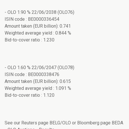
- OLO 1.90 % 22/06/2038 (OLO76)
ISIN code : BE0000336454
Amount taken (EUR billion): 0.741
Weighted average yield : 0.844 %
Bid-to-cover ratio : 1.230
- OLO 1.60 % 22/06/2047 (OLO78)
ISIN code : BE0000338476
Amount taken (EUR billion): 0.615
Weighted average yield : 1.091 %
Bid-to-cover ratio : 1.120
See our Reuters page BELG/OLO or Bloomberg page BEDA