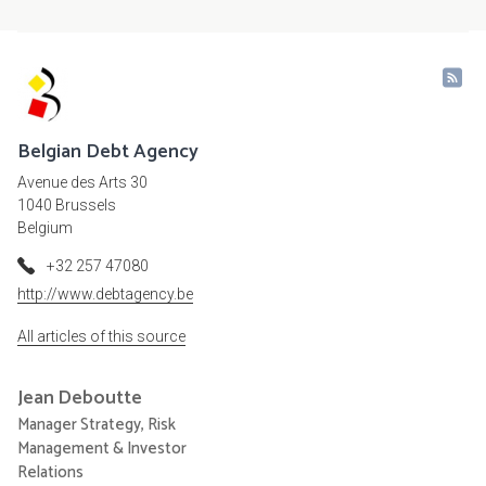
Belgian Debt Agency
Avenue des Arts 30
1040 Brussels
Belgium
+32 257 47080
http://www.debtagency.be
All articles of this source
Jean
Deboutte
Manager Strategy, Risk
Management & Investor
Relations