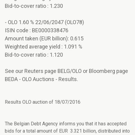
Bid-to-cover ratio : 1.230
- OLO 1.60 % 22/06/2047 (OLO78)
ISIN code : BE0000338476
Amount taken (EUR billion): 0.615
Weighted average yield : 1.091 %
Bid-to-cover ratio : 1.120
See our Reuters page BELG/OLO or Bloomberg page
BEDA - OLO Auctions - Results.
Results OLO auction of 18/07/2016
The Belgian Debt Agency informs you that it has accepted
bids for a total amount of EUR 3.321 billion, distributed into