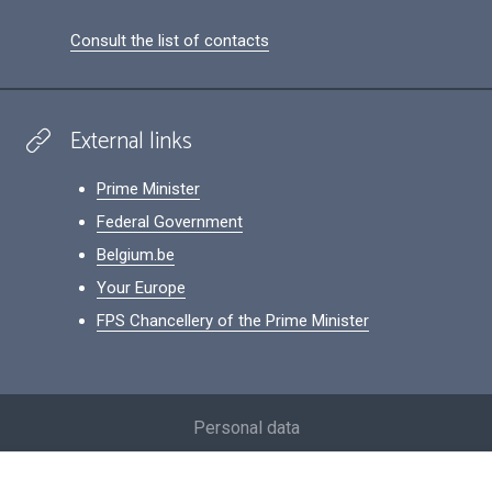
Consult the list of contacts
External links
Prime Minister
Federal Government
Belgium.be
Your Europe
FPS Chancellery of the Prime Minister
Footer
Personal data
Conditions for reuse