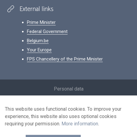
External links
Prime Minister
Federal Government
Belgium.be
Your Europe
FPS Chancellery of the Prime Minister
Footer
Personal data
Conditions for reuse
This website uses functional cookies. To improve your
Contact us
experience, this website also uses optional cookies
Accessibility
requiring your permission.
More information
.