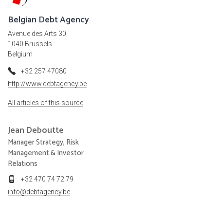
Belgian Debt Agency
Avenue des Arts 30
1040 Brussels
Belgium
+32 257 47080
http://www.debtagency.be
All articles of this source
Jean
Deboutte
Manager Strategy, Risk
Management & Investor
Relations
+32 470 74 72 79
info@debtagency.be