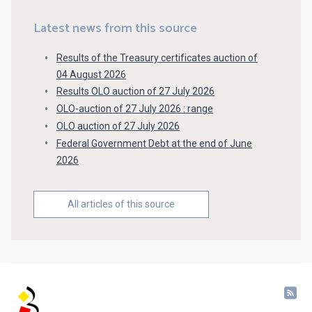
Latest news from this source
Results of the Treasury certificates auction of
04 August 2026
Results OLO auction of 27 July 2026
OLO-auction of 27 July 2026 : range
OLO auction of 27 July 2026
Federal Government Debt at the end of June
2026
All articles of this source