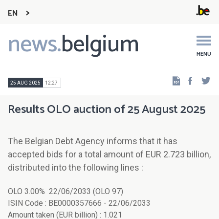
EN
news.
belgium
Main
navigation
MENU
Faceb
Tw
25 AUG 2025
12:27
Results OLO auction of 25 August 2025
The Belgian Debt Agency informs that it has
accepted bids for a total amount of EUR 2.723 billion,
distributed into the following lines :
OLO 3.00% 22/06/2033 (OLO 97)
ISIN Code : BE0000357666 - 22/06/2033
Amount taken (EUR billion) : 1.021