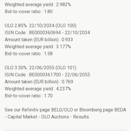
Weighted average yield : 2.982%
Bid-to-cover ratio : 1.80
OLO 2.85% 22/10/2034 (OLO 100)
ISIN Code : BE0000360694 - 22/10/2034
Amount taken (EUR billion) : 0.933
Weighted average yield : 3.177%
Bid-to-cover ratio : 1.58
OLO 3.50% 22/06/2055 (OLO 101)
ISIN Code : BE0000361700 - 22/06/2055
Amount taken (EUR billion) : 0.769
Weighted average yield : 4.237%
Bid-to-cover ratio : 1.70
See our Refinitiv page BELG/OLO or Bloomberg page BEDA
- Capital Market - OLO Auctions - Results.