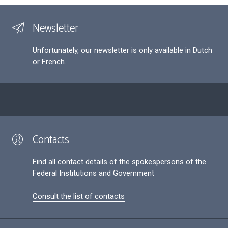
Newsletter
Unfortunately, our newsletter is only available in Dutch
or French.
Contacts
Find all contact details of the spokespersons of the
Federal Institutions and Government
Consult the list of contacts