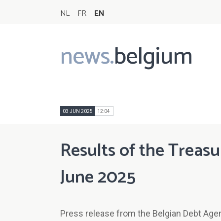
NL
FR
EN
news.
belgium
Main
navigation
03 JUN 2025
12:04
Results of the Treasu
June 2025
Press release from the Belgian Debt Age