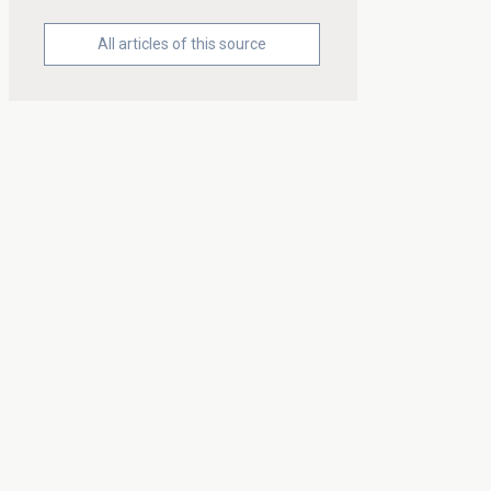
All articles of this source