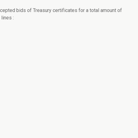
cepted bids of Treasury certificates for a total amount of
lines :