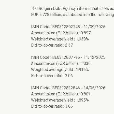
The Belgian Debt Agency informs that it has ac
EUR 2.728 billion, distributed into the following 
ISIN Code : BE0312802748 - 11/09/2025
Amount taken (EUR billion) : 0.897
Weighted average yield : 1.930%
Bid-to-cover ratio : 2.37
ISIN Code : BE0312807796 - 11/12/2025
Amount taken (EUR billion) : 1.030
Weighted average yield : 1.916%
Bid-to-cover ratio : 2.06
ISIN Code : BE0312812846 - 14/05/2026
Amount taken (EUR billion) : 0.801
Weighted average yield : 1.895%
Bid-to-cover ratio : 3.06