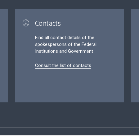
Contacts
Find all contact details of the
spokespersons of the Federal
Institutions and Government
Consult the list of contacts