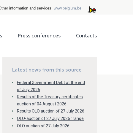
Other information and services:
www.belgium.be
s
Press conferences
Contacts
ok
tter
Latest news from this source
Federal Government Debt at the end
of July 2026
Results of the Treasury certificates
auction of 04 August 2026
Results OLO auction of 27 July 2026
OLO-auction of 27 July 2026 : range
OLO auction of 27 July 2026