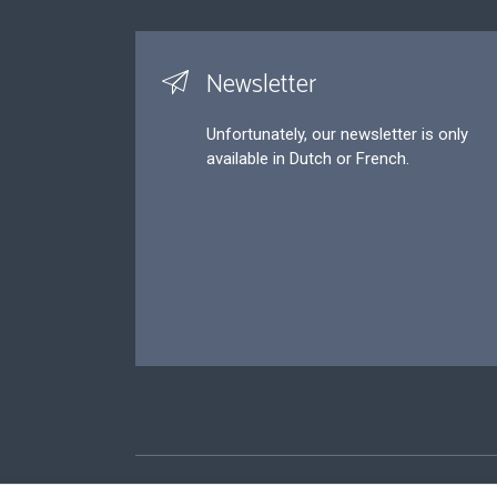
Newsletter
Unfortunately, our newsletter is only
available in Dutch or French.
Footer