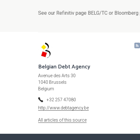
See our Refinitiv page BELG/TC or Bloomberg 
Belgian Debt Agency
Avenue des Arts 30
1040 Brussels
Belgium
+32 257 47080
http://www.debtagency.be
All articles of this source