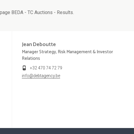
page BEDA - TC Auctions - Results.
Jean
Deboutte
Manager Strategy, Risk Management & Investor
Relations
+32 470 74 72 79
info@debtagency.be