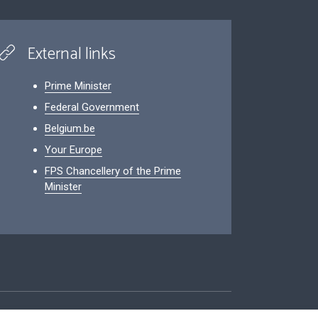
External links
Prime Minister
Federal Government
Belgium.be
Your Europe
FPS Chancellery of the Prime
Minister