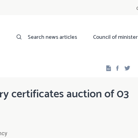
Search news articles
Council of minister
Facebo
Twi
ry certificates auction of 03
ncy