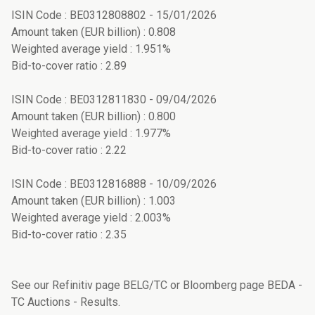
ISIN Code : BE0312808802 - 15/01/2026
Amount taken (EUR billion) : 0.808
Weighted average yield : 1.951%
Bid-to-cover ratio : 2.89
ISIN Code : BE0312811830 - 09/04/2026
Amount taken (EUR billion) : 0.800
Weighted average yield : 1.977%
Bid-to-cover ratio : 2.22
ISIN Code : BE0312816888 - 10/09/2026
Amount taken (EUR billion) : 1.003
Weighted average yield : 2.003%
Bid-to-cover ratio : 2.35
See our Refinitiv page BELG/TC or Bloomberg page BEDA -
TC Auctions - Results.