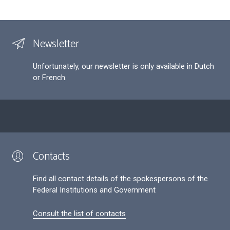
Newsletter
Unfortunately, our newsletter is only available in Dutch
or French.
Contacts
Find all contact details of the spokespersons of the
Federal Institutions and Government
Consult the list of contacts