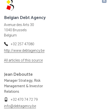
Belgian Debt Agency
Avenue des Arts 30
1040 Brussels
Belgium
+32 257 47080
http://www.debtagency.be
All articles of this source
Jean
Deboutte
Manager Strategy, Risk
Management & Investor
Relations
+32 470 74 72 79
info@debtagency.be