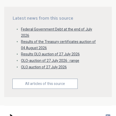
Latest news from this source
Federal Government Debt at the end of July
2026
Results of the Treasury certificates auction of
04 August 2026
Results OLO auction of 27 July 2026
OLO-auction of 27 July 2026 : range
OLO auction of 27 July 2026
All articles of this source