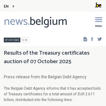
EN
news.
belgium
Main
navigation
MENU
Faceb
Tw
07 OCT 2025
12:05
Results of the Treasury certificates
auction of 07 October 2025
Press release from the Belgian Debt Agency
The Belgian Debt Agency informs that it has accepted bids
of Treasury certificates for a total amount of EUR 2.611
billion, distributed into the following lines :