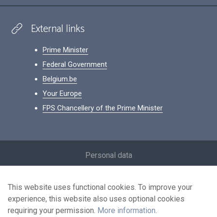
External links
Prime Minister
Federal Government
Belgium.be
Your Europe
FPS Chancellery of the Prime Minister
Footer
Personal data
Conditions for reuse
This website uses functional cookies. To improve your
Contact us
experience, this website also uses optional cookies
Accessibility
requiring your permission.
More information
.