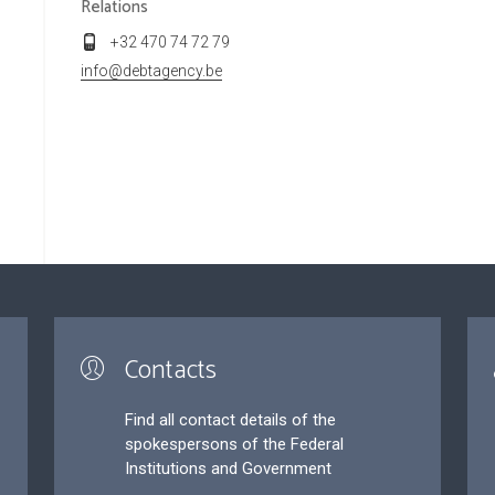
Relations
+32 470 74 72 79
info@debtagency.be
Contacts
Find all contact details of the
spokespersons of the Federal
Institutions and Government