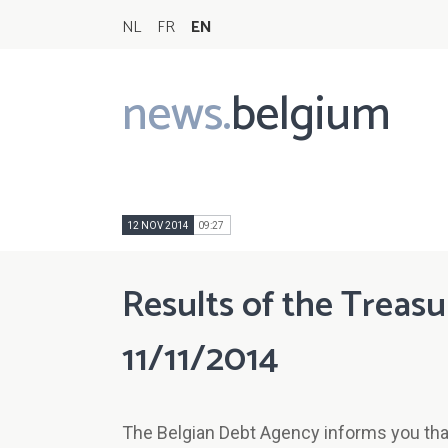
NL
FR
EN
news.
belgium
Main
navigation
12 NOV 2014
09:27
Results of the Treasu
11/11/2014
The Belgian Debt Agency informs you that 