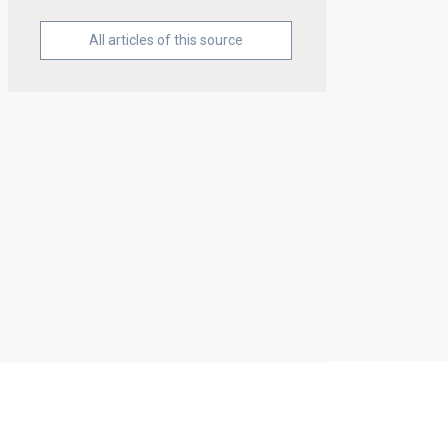
All articles of this source