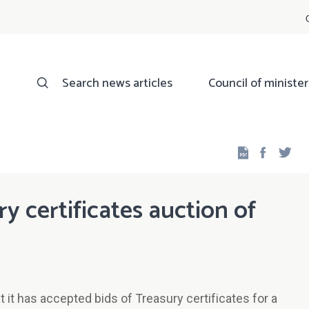
Search news articles
Council of minister
Facebo
Twi
ry certificates auction of
it has accepted bids of Treasury certificates for a