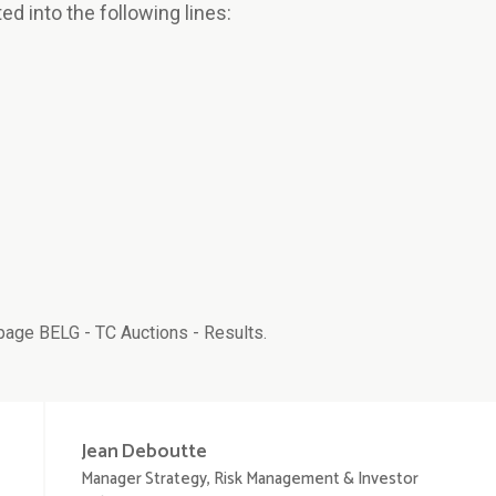
ted into the following lines:
age BELG - TC Auctions - Results.
Jean
Deboutte
Manager Strategy, Risk Management & Investor