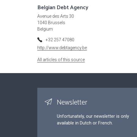
Belgian Debt Agency
Avenue des Arts 30
1040 Brussels
Belgium
+32 257 47080
http://www.debtagency.be
All articles of this source
Newsletter
Unfortunately, our newsletter is only
available in Dutch or French.