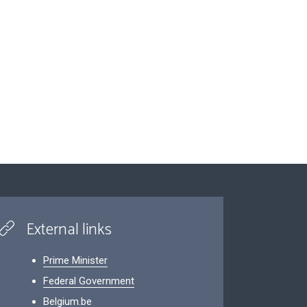
External links
Prime Minister
Federal Government
Belgium.be