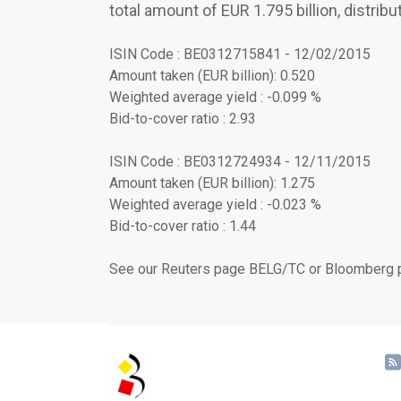
total amount of EUR 1.795 billion, distribu
ISIN Code : BE0312715841 - 12/02/2015
Amount taken (EUR billion): 0.520
Weighted average yield : -0.099 %
Bid-to-cover ratio : 2.93
ISIN Code : BE0312724934 - 12/11/2015
Amount taken (EUR billion): 1.275
Weighted average yield : -0.023 %
Bid-to-cover ratio : 1.44
See our Reuters page BELG/TC or Bloomberg p