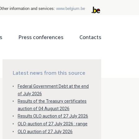
Other information and services:
www.belgium.be
s
Press conferences
Contacts
ok
tter
Latest news from this source
Federal Government Debt at the end
of July 2026
Results of the Treasury certificates
auction of 04 August 2026
Results OLO auction of 27 July 2026
OLO-auction of 27 July 2026 : range
OLO auction of 27 July 2026