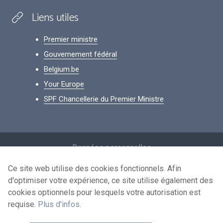
Liens utiles
Premier ministre
Gouvernement fédéral
Belgium.be
Your Europe
SPF Chancellerie du Premier Ministre
Footer
Données personnelles
Conditions de réutilisation
Ce site web utilise des cookies fonctionnels. Afin
d'optimiser votre expérience, ce site utilise également des
Contactez-nous
cookies optionnels pour lesquels votre autorisation est
Accessibilité
requise.
Plus d'infos
.