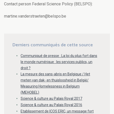
Contact person Federal Science Policy (BELSPO):
martine.vanderstraeten@belspo.be
Derniers communiqués de cette source
Communiqué de presse : La loi du plus fort dans
le monde numérique : les services publics, un
droit ?
La mesure des sans-abris en Belgique / Het
meten van dak- en thuisloosheid in België/
Measuring Homelessness in Belgium
(MEHOBEL)
Science & culture au Palais Royal 2017
Science & culture au Palais Royal 2016
Etablissement de ICOS ERIC, un message fort