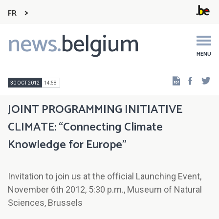
FR
news.
belgium
Main
navigation
MENU
Faceb
Tw
30 OCT 2012
14:58
JOINT PROGRAMMING INITIATIVE
CLIMATE: “Connecting Climate
Knowledge for Europe”
Invitation to join us at the official Launching Event,
November 6th 2012, 5:30 p.m., Museum of Natural
Sciences, Brussels