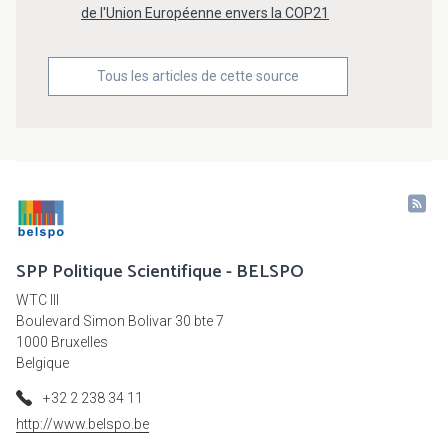
de l'Union Européenne envers la COP21
Tous les articles de cette source
SPP Politique Scientifique - BELSPO
WTC III
Boulevard Simon Bolivar 30 bte 7
1000 Bruxelles
Belgique
+32 2 238 34 11
http://www.belspo.be