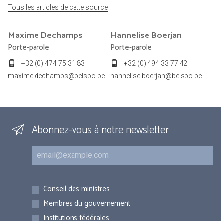
Tous les articles de cette source
Maxime
Dechamps
Hannelise
Boerjan
Porte-parole
Porte-parole
+32 (0) 474 75 31 83
+32 (0) 494 33 77 42
maxime.dechamps@belspo.be
hannelise.boerjan@belspo.be
Abonnez-vous à notre newsletter
Courriel
Inscriptions
Conseil des ministres
Membres du gouvernement
Institutions fédérales