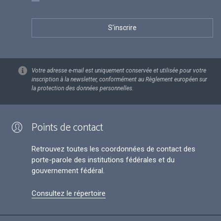
Votre adresse e-mail est uniquement conservée et utilisée pour votre
inscription à la newsletter, conformément au Règlement européen sur
la protection des données personnelles.
Points de contact
Retrouvez toutes les coordonnées de contact des
porte-parole des institutions fédérales et du
gouvernement fédéral.
Consultez le répertoire