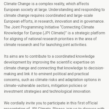
Climate Change is a complex reality, which affects
European society at large. Understanding and responding to
climate change requires coordinated and large-scale
European efforts, in research, innovation and in governance.
The Joint Programming Initiative “Connecting Climate
Knowledge for Europe (JPI Climate)” is a strategic platform
for aligning of national research priorities in the area of
climate research and for launching joint activities.
Its aims are to contribute to a coordinated knowledge
development by improving the scientific expertise on
climate change and connecting that knowledge to decision-
making and link it to eminent political and practical
concerns, such as climate risks and adaptation options in
climate-vulnerable sectors, mitigation policies or
investment strategies and technological innovation.
We cordially invite you to participate in this first official
presentation of JPI Climate. Please, join us to discuss with