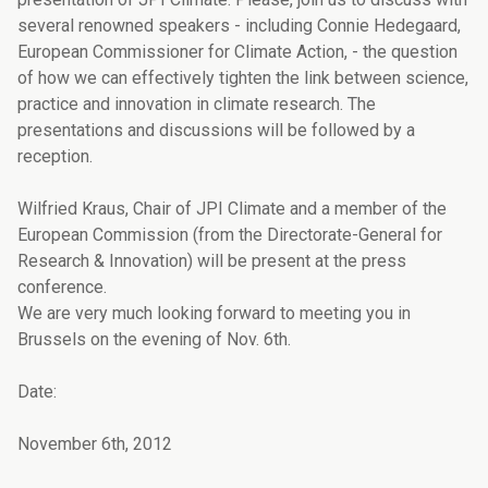
several renowned speakers - including Connie Hedegaard,
European Commissioner for Climate Action, - the question
of how we can effectively tighten the link between science,
practice and innovation in climate research. The
presentations and discussions will be followed by a
reception.
Wilfried Kraus, Chair of JPI Climate and a member of the
European Commission (from the Directorate-General for
Research & Innovation) will be present at the press
conference.
We are very much looking forward to meeting you in
Brussels on the evening of Nov. 6th.
Date:
November 6th, 2012