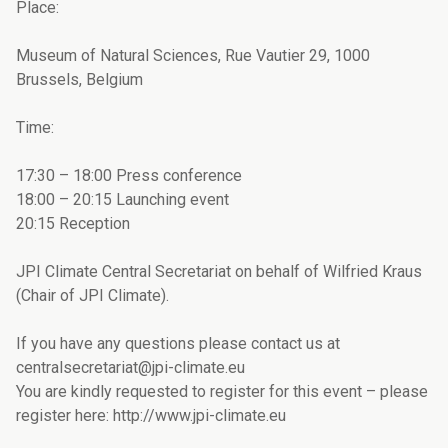
Place:
Museum of Natural Sciences, Rue Vautier 29, 1000
Brussels, Belgium
Time:
17:30 – 18:00 Press conference
18:00 – 20:15 Launching event
20:15 Reception
JPI Climate Central Secretariat on behalf of Wilfried Kraus
(Chair of JPI Climate).
If you have any questions please contact us at
centralsecretariat@jpi-climate.eu
You are kindly requested to register for this event – please
register here: http://www.jpi-climate.eu