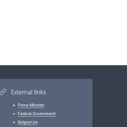
External links
Prime Minister
Federal Government
Belgium.be