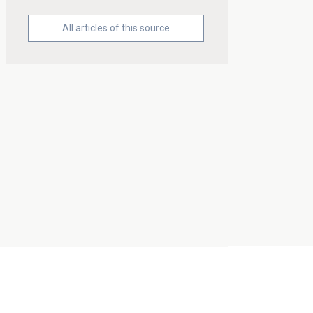
All articles of this source