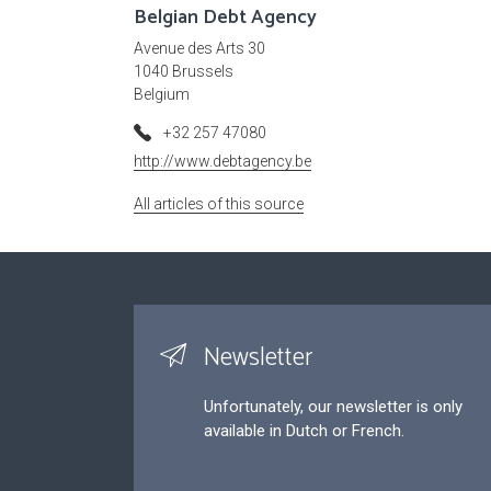
Belgian Debt Agency
Avenue des Arts 30
1040 Brussels
Belgium
+32 257 47080
http://www.debtagency.be
All articles of this source
Newsletter
Unfortunately, our newsletter is only
available in Dutch or French.