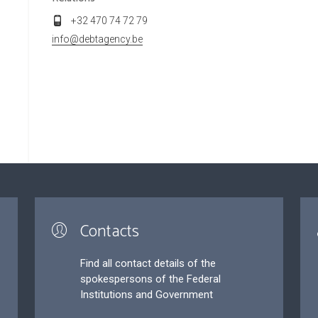
+32 470 74 72 79
info@debtagency.be
Contacts
Find all contact details of the
spokespersons of the Federal
Institutions and Government