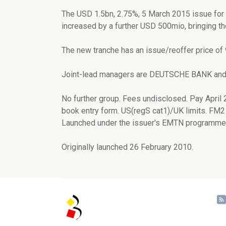
The USD 1.5bn, 2.75%, 5 March 2015 issue f
increased by a further USD 500mio, bringing th
The new tranche has an issue/reoffer price of
Joint-lead managers are DEUTSCHE BANK 
No further group. Fees undisclosed. Pay April 
book entry form. US(regS cat1)/UK limits. FM2 
Launched under the issuer's EMTN programme.
Originally launched 26 February 2010.