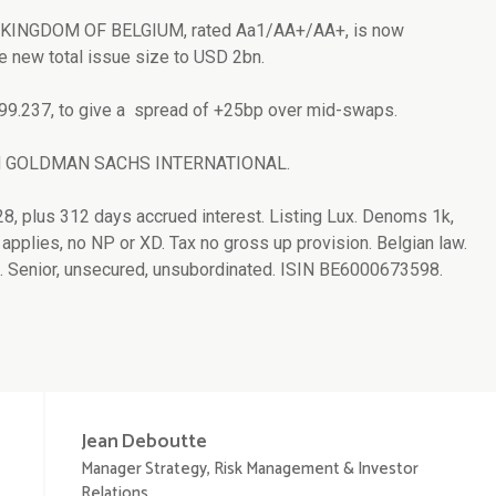
or KINGDOM OF BELGIUM, rated Aa1/AA+/AA+, is now
e new total issue size to USD 2bn.
 99.237, to give a spread of +25bp over mid-swaps.
and GOLDMAN SACHS INTERNATIONAL.
28, plus 312 days accrued interest. Listing Lux. Denoms 1k,
applies, no NP or XD. Tax no gross up provision. Belgian law.
 Senior, unsecured, unsubordinated. ISIN BE6000673598.
Jean
Deboutte
Manager Strategy, Risk Management & Investor
Relations