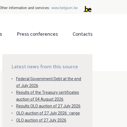
Other information and services:
www.belgium.be
s
Press conferences
Contacts
ok
tter
Latest news from this source
Federal Government Debt at the end
of July 2026
Results of the Treasury certificates
auction of 04 August 2026
Results OLO auction of 27 July 2026
OLO-auction of 27 July 2026 : range
OLO auction of 27 July 2026