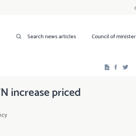
Search news articles
Council of minister
Facebo
Twi
N increase priced
ncy