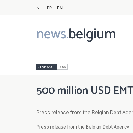
NL
FR
EN
news.
belgium
Main
navigation
21 APR 2010
16:56
500 million USD EMT
Press release from the Belgian Debt Age
Press release from the Belgian Debt Agency