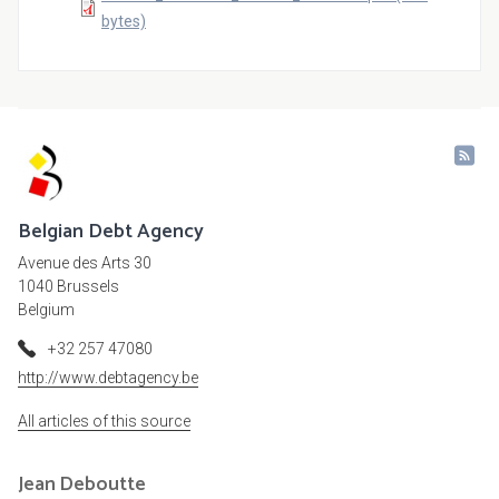
bytes)
Belgian Debt Agency
Avenue des Arts 30
1040 Brussels
Belgium
+32 257 47080
http://www.debtagency.be
All articles of this source
Jean
Deboutte