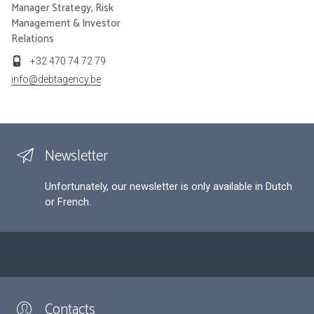
Manager Strategy, Risk
Management & Investor
Relations
+32 470 74 72 79
info@debtagency.be
Newsletter
Unfortunately, our newsletter is only available in Dutch
or French.
Contacts