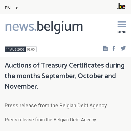
EN
news.
belgium
Main
navigation
MENU
Faceb
Tw
11 AUG 2005
02:00
Auctions of Treasury Certificates during
the months September, October and
November.
Press release from the Belgian Debt Agency
Press release from the Belgian Debt Agency