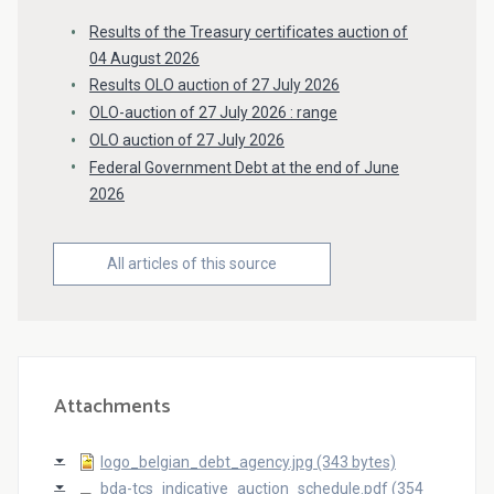
Results of the Treasury certificates auction of
04 August 2026
Results OLO auction of 27 July 2026
OLO-auction of 27 July 2026 : range
OLO auction of 27 July 2026
Federal Government Debt at the end of June
2026
All articles of this source
Attachments
logo_belgian_debt_agency.jpg (343 bytes)
bda-tcs_indicative_auction_schedule.pdf (354