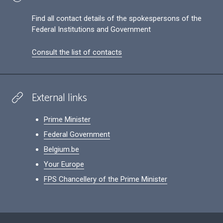
Find all contact details of the spokespersons of the
Federal Institutions and Government
Consult the list of contacts
External links
Prime Minister
Federal Government
Belgium.be
Your Europe
FPS Chancellery of the Prime Minister
Footer