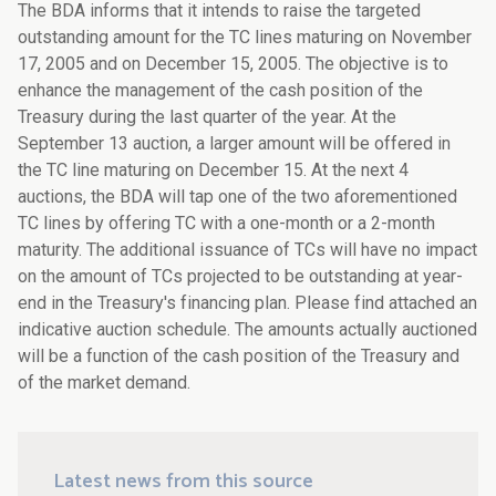
The BDA informs that it intends to raise the targeted
outstanding amount for the TC lines maturing on November
17, 2005 and on December 15, 2005. The objective is to
enhance the management of the cash position of the
Treasury during the last quarter of the year. At the
September 13 auction, a larger amount will be offered in
the TC line maturing on December 15. At the next 4
auctions, the BDA will tap one of the two aforementioned
TC lines by offering TC with a one-month or a 2-month
maturity. The additional issuance of TCs will have no impact
on the amount of TCs projected to be outstanding at year-
end in the Treasury's financing plan. Please find attached an
indicative auction schedule. The amounts actually auctioned
will be a function of the cash position of the Treasury and
of the market demand.
Latest news from this source