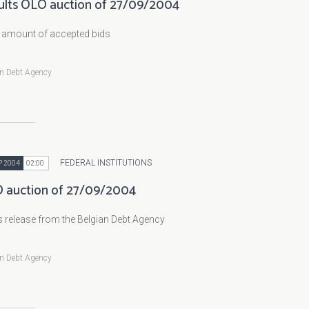
ults OLO auction of 27/09/2004
l amount of accepted bids
an Debt Agency
FEDERAL INSTITUTIONS
P 2004
02:00
 auction of 27/09/2004
 release from the Belgian Debt Agency
an Debt Agency