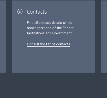
Contacts
Find all contact details of the
spokespersons of the Federal
Institutions and Government
Consult the list of contacts
ersonal data
Conditions for reuse
Contact us
Accessibil