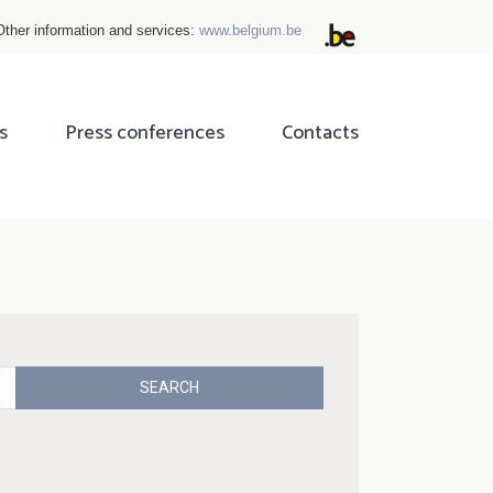
Other information and services:
www.belgium.be
s
Press conferences
Contacts