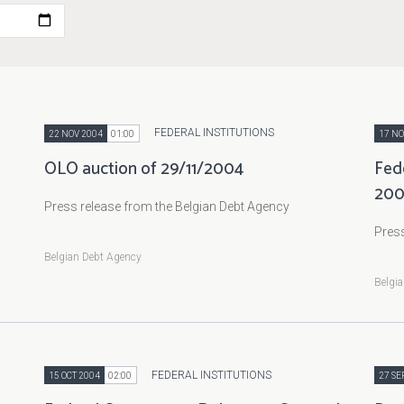
FEDERAL INSTITUTIONS
22 NOV 2004
01:00
17 NO
OLO auction of 29/11/2004
Fed
20
Press release from the Belgian Debt Agency
Press
Belgian Debt Agency
Belgi
FEDERAL INSTITUTIONS
15 OCT 2004
02:00
27 SE