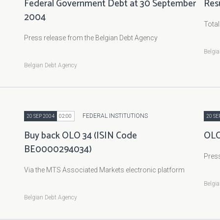
Federal Government Debt at 30 September
Res
2004
Tota
Press release from the Belgian Debt Agency
Belgi
Belgian Debt Agency
FEDERAL INSTITUTIONS
20 SEP 2004
02:00
20 SE
Buy back OLO 34 (ISIN Code
OLO
BE0000294034)
Press
Via the MTS Associated Markets electronic platform
Belgi
Belgian Debt Agency