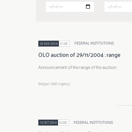
FEDERAL INSTITUTIONS
26 NOV 2004
01:00
OLO auction of 29/11/2004 : range
Announcement of the range of the auction
Belgian Debt Agency
FEDERAL INSTITUTIONS
15 OCT 2004
02:00