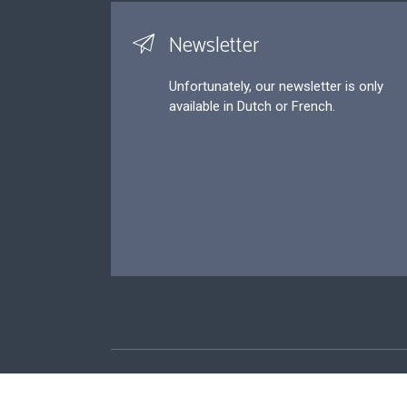
Newsletter
Unfortunately, our newsletter is only
available in Dutch or French.
Footer
P