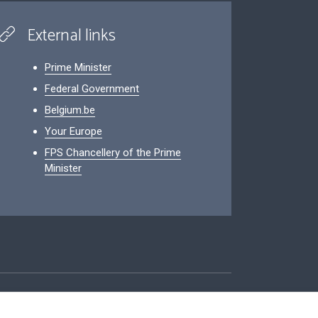
External links
Prime Minister
Federal Government
Belgium.be
Your Europe
FPS Chancellery of the Prime
Minister
ity