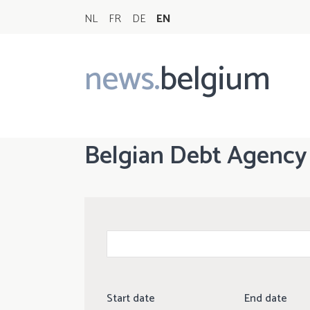
NL
FR
DE
EN
news.
belgium
Main
navigation
Belgian Debt Agency
Start date
End date