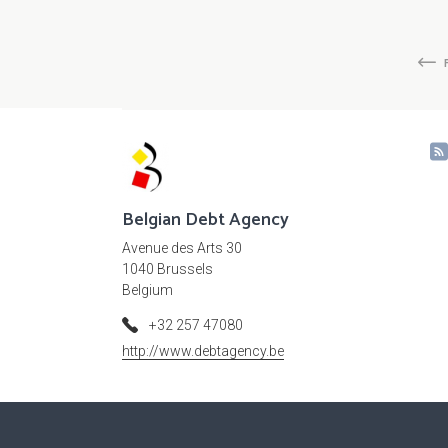
Pagination
Fi
p
Belgian Debt Agency
Avenue des Arts 30
1040 Brussels
Belgium
+32 257 47080
http://www.debtagency.be