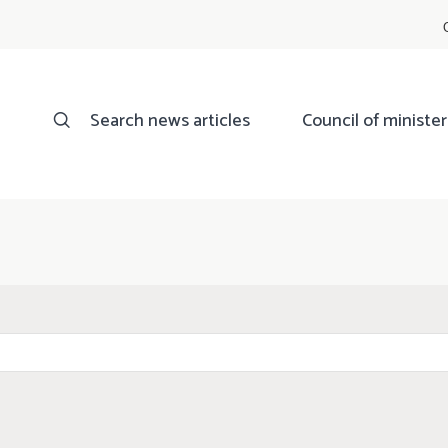
Search news articles
Council of minister