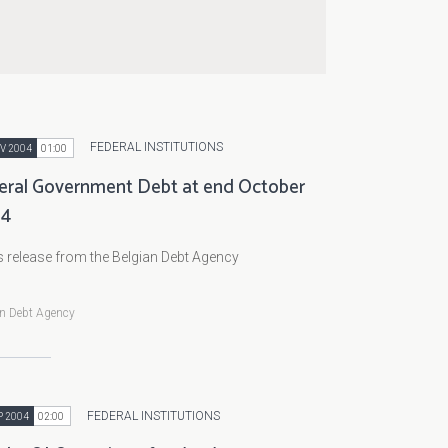
FEDERAL INSTITUTIONS
V 2004
01:00
eral Government Debt at end October
04
 release from the Belgian Debt Agency
an Debt Agency
FEDERAL INSTITUTIONS
P 2004
02:00