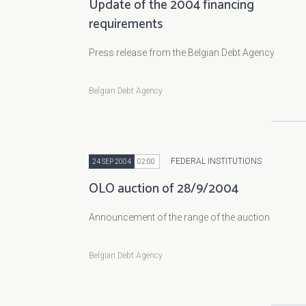
Update of the 2004 financing
requirements
Press release from the Belgian Debt Agency
Belgian Debt Agency
FEDERAL INSTITUTIONS
24 SEP 2004
02:00
OLO auction of 28/9/2004
Announcement of the range of the auction
Belgian Debt Agency