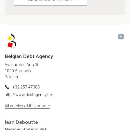
Belgian Debt Agency
Avenue des Arts 30
1040 Brussels
Belgium
+32 257 47080
http://www.debtagency.be
All articles of this source
Jean
Deboutte
Manager Strategy, Risk