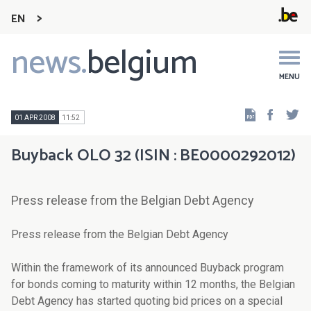
EN
news.
belgium
Main
navigation
MENU
Faceb
Tw
01 APR 2008
11:52
Buyback OLO 32 (ISIN : BE0000292012)
Press release from the Belgian Debt Agency
Press release from the Belgian Debt Agency
Within the framework of its announced Buyback program
for bonds coming to maturity within 12 months, the Belgian
Debt Agency has started quoting bid prices on a special