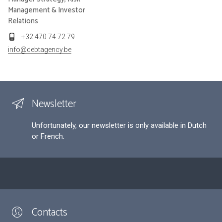
Management & Investor
Relations
+32 470 74 72 79
info@debtagency.be
Newsletter
Unfortunately, our newsletter is only available in Dutch
or French.
Contacts