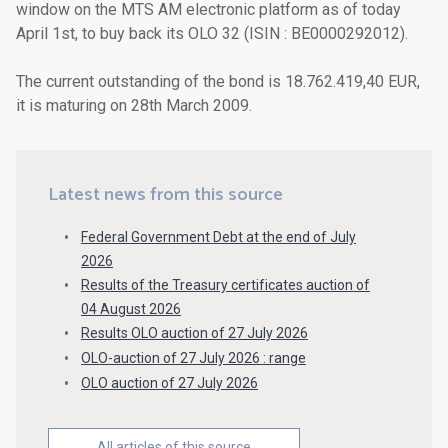
window on the MTS AM electronic platform as of today
April 1st, to buy back its OLO 32 (ISIN : BE0000292012).
The current outstanding of the bond is 18.762.419,40 EUR,
it is maturing on 28th March 2009.
Latest news from this source
Federal Government Debt at the end of July
2026
Results of the Treasury certificates auction of
04 August 2026
Results OLO auction of 27 July 2026
OLO-auction of 27 July 2026 : range
OLO auction of 27 July 2026
All articles of this source