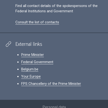
Find all contact details of the spokespersons of the
Federal Institutions and Government
Consult the list of contacts
External links
Prime Minister
Federal Government
Belgium.be
Your Europe
FPS Chancellery of the Prime Minister
Footer
Personal data