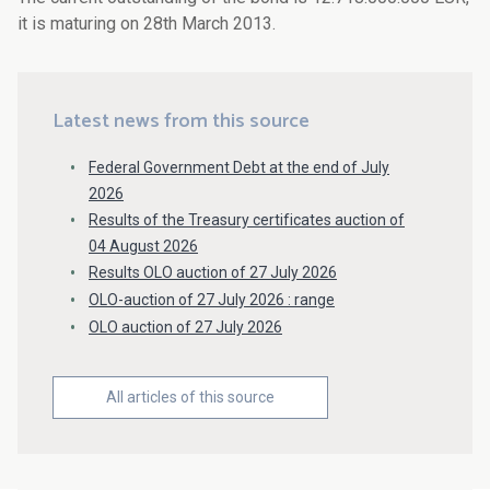
it is maturing on 28th March 2013.
Latest news from this source
Federal Government Debt at the end of July
2026
Results of the Treasury certificates auction of
04 August 2026
Results OLO auction of 27 July 2026
OLO-auction of 27 July 2026 : range
OLO auction of 27 July 2026
All articles of this source