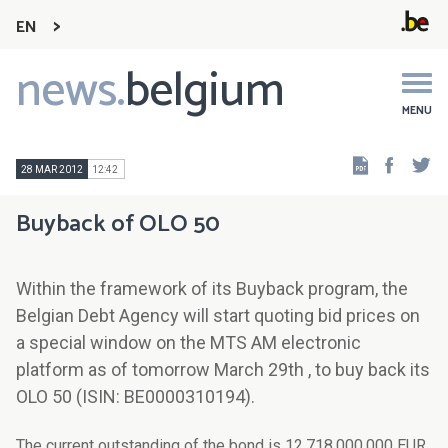
EN
news.
belgium
Main
navigation
MENU
Faceb
Tw
28 MAR 2012
12:42
Buyback of OLO 50
Within the framework of its Buyback program, the
Belgian Debt Agency will start quoting bid prices on
a special window on the MTS AM electronic
platform as of tomorrow March 29th , to buy back its
OLO 50 (ISIN: BE0000310194).
The current outstanding of the bond is 12.718.000.000 EUR,