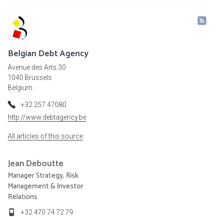
Belgian Debt Agency
Avenue des Arts 30
1040 Brussels
Belgium
+32 257 47080
http://www.debtagency.be
All articles of this source
Jean
Deboutte
Manager Strategy, Risk
Management & Investor
Relations
+32 470 74 72 79