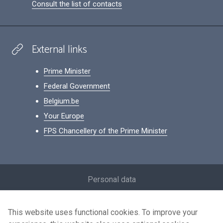
Consult the list of contacts
External links
Prime Minister
Federal Government
Belgium.be
Your Europe
FPS Chancellery of the Prime Minister
Footer
Personal data
Conditions for reuse
This website uses functional cookies. To improve your
Contact us