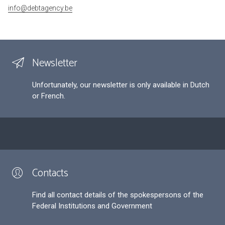
info@debtagency.be
Newsletter
Unfortunately, our newsletter is only available in Dutch
or French.
Contacts
Find all contact details of the spokespersons of the
Federal Institutions and Government