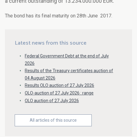
a current outstanding of 13.234.000.000 EUR.
The bond has its final maturity on 28th June 2017.
Latest news from this source
Federal Government Debt at the end of July
2026
Results of the Treasury certificates auction of
04 August 2026
Results OLO auction of 27 July 2026
OLO-auction of 27 July 2026 : range
OLO auction of 27 July 2026
All articles of this source