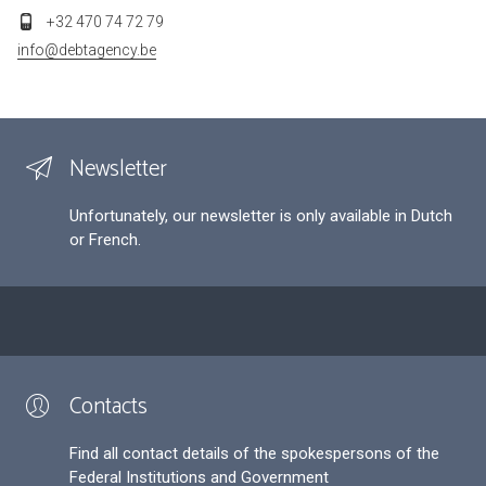
+32 470 74 72 79
info@debtagency.be
Newsletter
Unfortunately, our newsletter is only available in Dutch
or French.
Contacts
Find all contact details of the spokespersons of the
Federal Institutions and Government