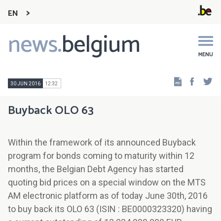
EN
news.
belgium
Main
navigation
MENU
Faceb
Tw
30 JUN 2016
12:32
Buyback OLO 63
Within the framework of its announced Buyback
program for bonds coming to maturity within 12
months, the Belgian Debt Agency has started
quoting bid prices on a special window on the MTS
AM electronic platform as of today June 30th, 2016
to buy back its OLO 63 (ISIN : BE0000323320) having