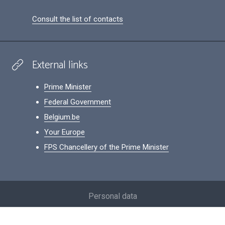
Consult the list of contacts
External links
Prime Minister
Federal Government
Belgium.be
Your Europe
FPS Chancellery of the Prime Minister
Footer
Personal data
Conditions for reuse