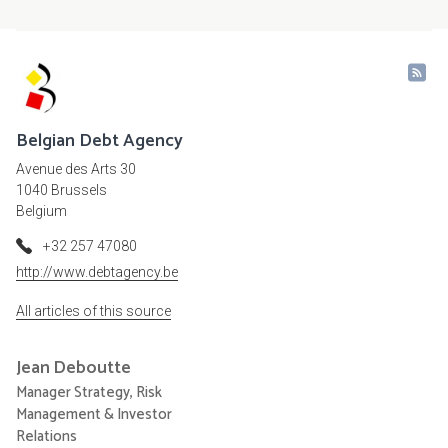
Belgian Debt Agency
Avenue des Arts 30
1040 Brussels
Belgium
+32 257 47080
http://www.debtagency.be
All articles of this source
Jean
Deboutte
Manager Strategy, Risk
Management & Investor
Relations