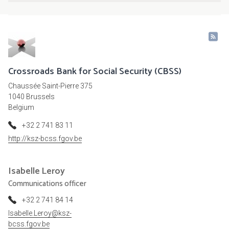
Crossroads Bank for Social Security (CBSS)
Chaussée Saint-Pierre 375
1040 Brussels
Belgium
+32 2 741 83 11
http://ksz-bcss.fgov.be
Isabelle
Leroy
Communications officer
+32 2 741 84 14
Isabelle.Leroy@ksz-
bcss.fgov.be