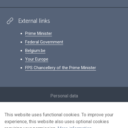
External links
Prime Minister
Federal Government
Belgium.be
Your Europe
FPS Chancellery of the Prime Minister
Footer
Personal data
Conditions for reuse
This website uses functional cookies. To improve your
Contact us
experience, this website also uses optional cookies
Accessibility