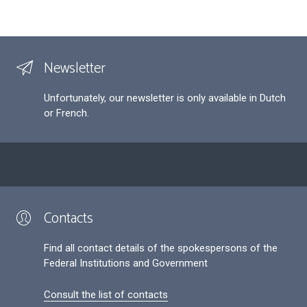
Newsletter
Unfortunately, our newsletter is only available in Dutch
or French.
Contacts
Find all contact details of the spokespersons of the
Federal Institutions and Government
Consult the list of contacts