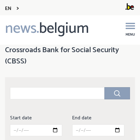
EN
news.
belgium
Main
navigation
MENU
Crossroads Bank for Social Security
(CBSS)
Start date
End date