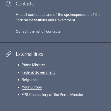
Contacts
Find all contact details of the spokespersons of the
Federal Institutions and Government
Consult the list of contacts
External links
Prime Minister
Federal Government
Belgium.be
Your Europe
FPS Chancellery of the Prime Minister