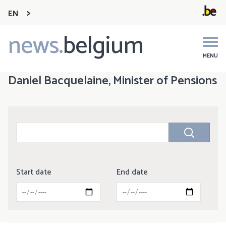
EN
news.
belgium
Main
navigation
MENU
Daniel Bacquelaine, Minister of Pensions
Start date
End date