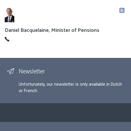
Daniel Bacquelaine, Minister of Pensions
Newsletter
Unfortunately, our newsletter is only available in Dutch
or French.