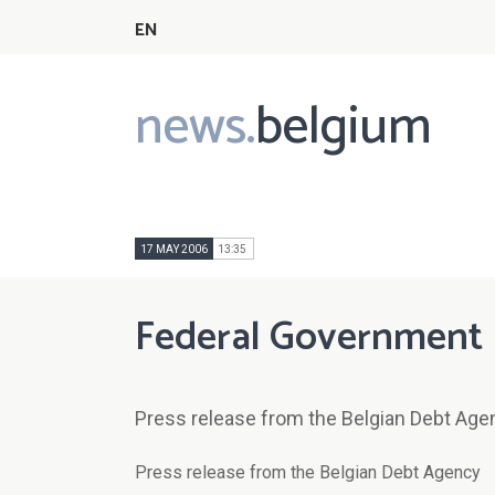
EN
news.
belgium
Main
navigation
17 MAY 2006
13:35
Federal Government 
Press release from the Belgian Debt Age
Press release from the Belgian Debt Agency