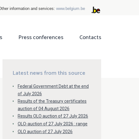
Other information and services:
www.belgium.be
s
Press conferences
Contacts
ok
tter
Latest news from this source
Federal Government Debt at the end
of July 2026
Results of the Treasury certificates
auction of 04 August 2026
Results OLO auction of 27 July 2026
OLO-auction of 27 July 2026 : range
OLO auction of 27 July 2026