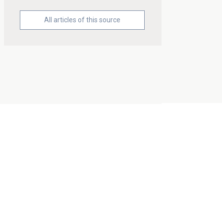
All articles of this source