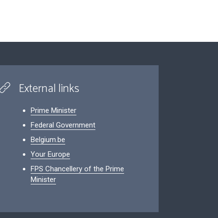
External links
Prime Minister
Federal Government
Belgium.be
Your Europe
FPS Chancellery of the Prime
Minister