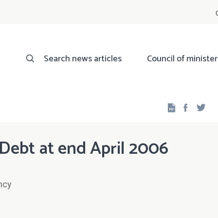
Search news articles
Council of minister
Facebo
Twi
Debt at end April 2006
ncy