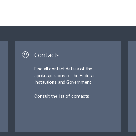
Contacts
Find all contact details of the
spokespersons of the Federal
Institutions and Government
Consult the list of contacts