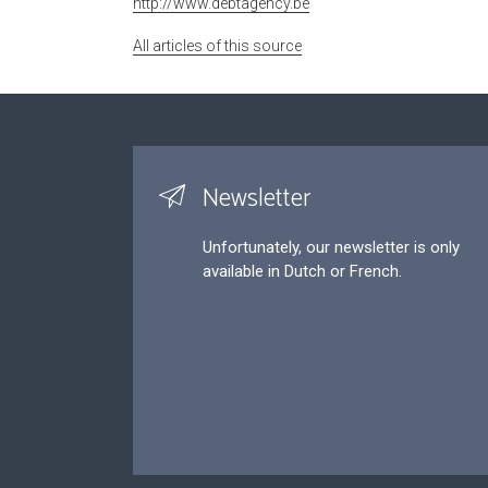
http://www.debtagency.be
All articles of this source
Newsletter
Unfortunately, our newsletter is only
available in Dutch or French.