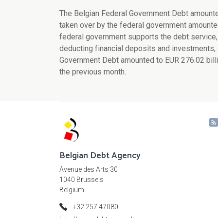
The Belgian Federal Government Debt amounted 
taken over by the federal government amounted 
federal government supports the debt service, r
deducting financial deposits and investments, 
Government Debt amounted to EUR 276.02 billio
the previous month.
Belgian Debt Agency
Avenue des Arts 30
1040 Brussels
Belgium
+32 257 47080