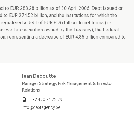
to EUR 283.28 billion as of 30 April 2006. Debt issued or
to EUR 274.52 billion, and the institutions for which the
egistered a debt of EUR 8.76 billion. In net terms (i.e.
as well as securities owned by the Treasury), the Federal
n, representing a decrease of EUR 4.85 billion compared to
Jean
Deboutte
Manager Strategy, Risk Management & Investor
Relations
+32 470 74 72 79
info@debtagency.be