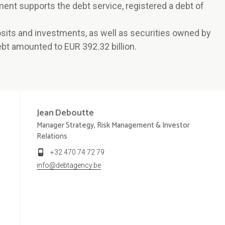
ment supports the debt service, registered a debt of
posits and investments, as well as securities owned by
bt amounted to EUR 392.32 billion.
Jean
Deboutte
Manager Strategy, Risk Management & Investor
Relations
+32 470 74 72 79
info@debtagency.be