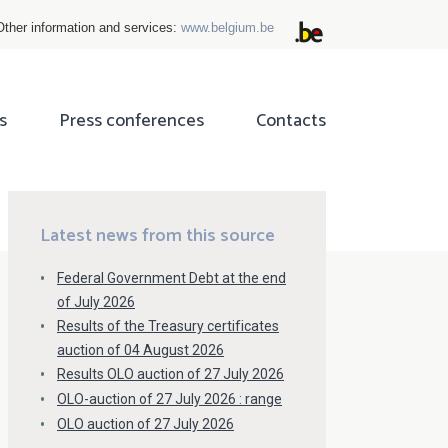
Other information and services:
www.belgium.be
s
Press conferences
Contacts
ok
tter
Latest news from this source
Federal Government Debt at the end
of July 2026
Results of the Treasury certificates
auction of 04 August 2026
Results OLO auction of 27 July 2026
OLO-auction of 27 July 2026 : range
OLO auction of 27 July 2026