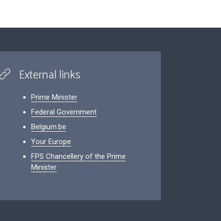
External links
Prime Minister
Federal Government
Belgium.be
Your Europe
FPS Chancellery of the Prime
Minister