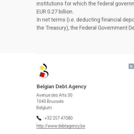
institutions for which the federal govern
EUR 0.27 billion.
In net terms (i.e. deducting financial de
the Treasury), the Federal Government De
Belgian Debt Agency
Avenue des Arts 30
1040 Brussels
Belgium
+32 257 47080
http://www.debtagency.be