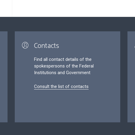
Contacts
Find all contact details of the
spokespersons of the Federal
Institutions and Government
Consult the list of contacts