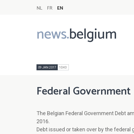
NL
FR
EN
news.
belgium
Main
navigation
09 JAN 2017
10:43
Federal Government 
The Belgian Federal Government Debt am
2016.
Debt issued or taken over by the federal