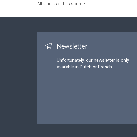
All articles of this source
Newsletter
Unfortunately, our newsletter is only
available in Dutch or French.