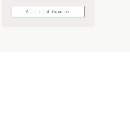
All articles of this source