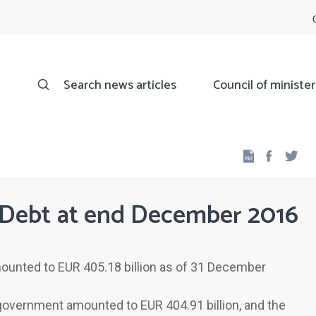
Search news articles
Council of minister
Facebo
Twi
Debt at end December 2016
ounted to EUR 405.18 billion as of 31 December
 government amounted to EUR 404.91 billion, and the