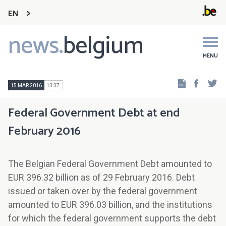
EN
news.
belgium
Main
navigation
MENU
Faceb
Tw
15 MAR 2016
13:37
Federal Government Debt at end
February 2016
The Belgian Federal Government Debt amounted to
EUR 396.32 billion as of 29 February 2016. Debt
issued or taken over by the federal government
amounted to EUR 396.03 billion, and the institutions
for which the federal government supports the debt