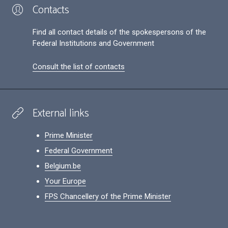
Contacts
Find all contact details of the spokespersons of the
Federal Institutions and Government
Consult the list of contacts
External links
Prime Minister
Federal Government
Belgium.be
Your Europe
FPS Chancellery of the Prime Minister