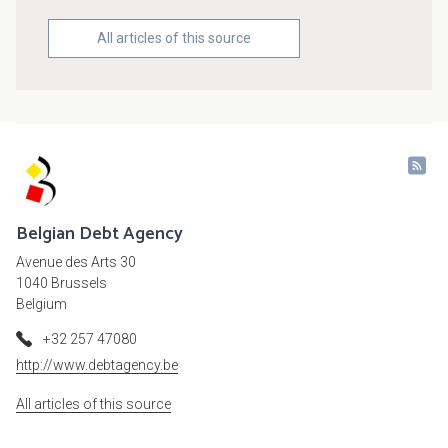
All articles of this source
Belgian Debt Agency
Avenue des Arts 30
1040 Brussels
Belgium
+32 257 47080
http://www.debtagency.be
All articles of this source