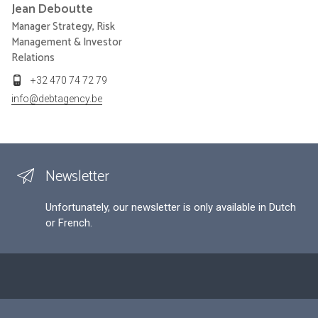
Jean
Deboutte
Manager Strategy, Risk
Management & Investor
Relations
+32 470 74 72 79
info@debtagency.be
Newsletter
Unfortunately, our newsletter is only available in Dutch
or French.