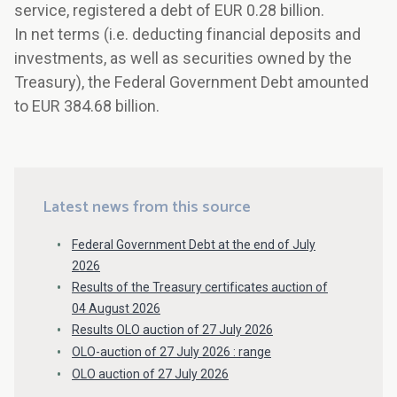
service, registered a debt of EUR 0.28 billion.
In net terms (i.e. deducting financial deposits and
investments, as well as securities owned by the
Treasury), the Federal Government Debt amounted
to EUR 384.68 billion.
Latest news from this source
Federal Government Debt at the end of July
2026
Results of the Treasury certificates auction of
04 August 2026
Results OLO auction of 27 July 2026
OLO-auction of 27 July 2026 : range
OLO auction of 27 July 2026