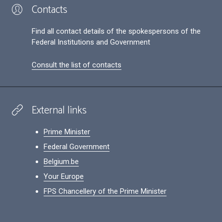
Contacts
Find all contact details of the spokespersons of the
Federal Institutions and Government
Consult the list of contacts
External links
Prime Minister
Federal Government
Belgium.be
Your Europe
FPS Chancellery of the Prime Minister