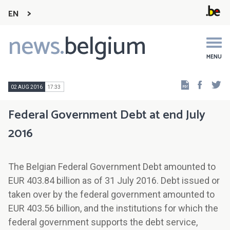
EN
news.
belgium
Main
navigation
MENU
Faceb
Tw
02 AUG 2016
17:33
Federal Government Debt at end July
2016
The Belgian Federal Government Debt amounted to
EUR 403.84 billion as of 31 July 2016. Debt issued or
taken over by the federal government amounted to
EUR 403.56 billion, and the institutions for which the
federal government supports the debt service,