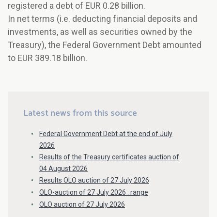
registered a debt of EUR 0.28 billion.
In net terms (i.e. deducting financial deposits and
investments, as well as securities owned by the
Treasury), the Federal Government Debt amounted
to EUR 389.18 billion.
Latest news from this source
Federal Government Debt at the end of July
2026
Results of the Treasury certificates auction of
04 August 2026
Results OLO auction of 27 July 2026
OLO-auction of 27 July 2026 : range
OLO auction of 27 July 2026