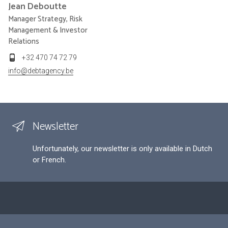
Jean
Deboutte
Manager Strategy, Risk
Management & Investor
Relations
+32 470 74 72 79
info@debtagency.be
Newsletter
Unfortunately, our newsletter is only available in Dutch
or French.