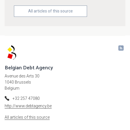
All articles of this source
Belgian Debt Agency
Avenue des Arts 30
1040 Brussels
Belgium
+32 257 47080
http://www.debtagency.be
All articles of this source