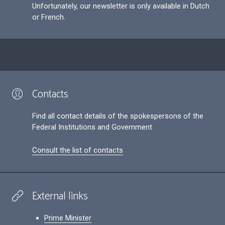
Unfortunately, our newsletter is only available in Dutch
or French.
Contacts
Find all contact details of the spokespersons of the
Federal Institutions and Government
Consult the list of contacts
External links
Prime Minister