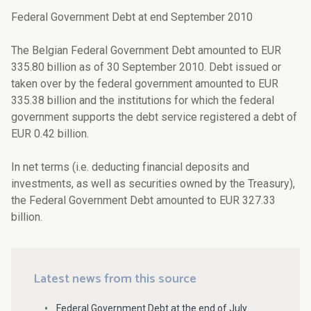
Federal Government Debt at end September 2010
The Belgian Federal Government Debt amounted to EUR
335.80 billion as of 30 September 2010. Debt issued or
taken over by the federal government amounted to EUR
335.38 billion and the institutions for which the federal
government supports the debt service registered a debt of
EUR 0.42 billion.
In net terms (i.e. deducting financial deposits and
investments, as well as securities owned by the Treasury),
the Federal Government Debt amounted to EUR 327.33
billion.
Latest news from this source
Federal Government Debt at the end of July