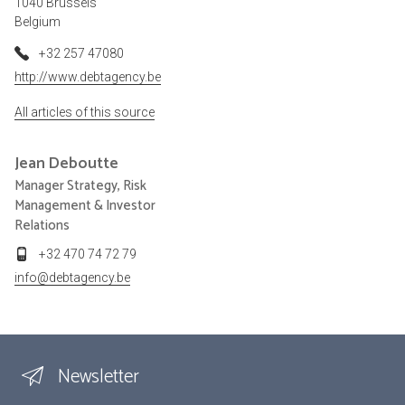
1040 Brussels
Belgium
+32 257 47080
http://www.debtagency.be
All articles of this source
Jean
Deboutte
Manager Strategy, Risk
Management & Investor
Relations
+32 470 74 72 79
info@debtagency.be
Newsletter