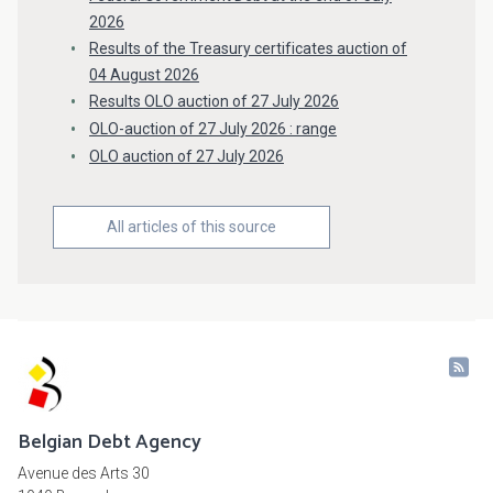
2026
Results of the Treasury certificates auction of
04 August 2026
Results OLO auction of 27 July 2026
OLO-auction of 27 July 2026 : range
OLO auction of 27 July 2026
All articles of this source
Belgian Debt Agency
Avenue des Arts 30