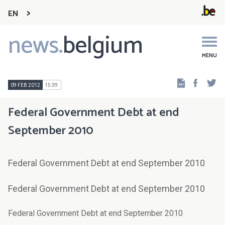
EN
news.
belgium
Main
navigation
MENU
Faceb
Tw
09 FEB 2012
15:39
Federal Government Debt at end
September 2010
Federal Government Debt at end September 2010
Federal Government Debt at end September 2010
Federal Government Debt at end September 2010