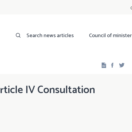
Search news articles
Council of minister
Facebo
Twi
icle IV Consultation