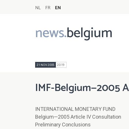
NL
FR
EN
news.
belgium
Main
navigation
21 NOV 2005
20:19
IMF-Belgium—2005 Art
INTERNATIONAL MONETARY FUND
Belgium—2005 Article IV Consultation
Preliminary Conclusions