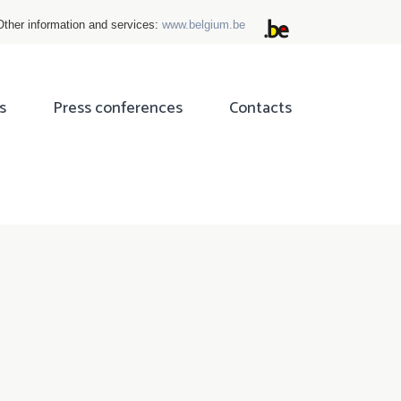
Other information and services:
www.belgium.be
s
Press conferences
Contacts
ok
tter