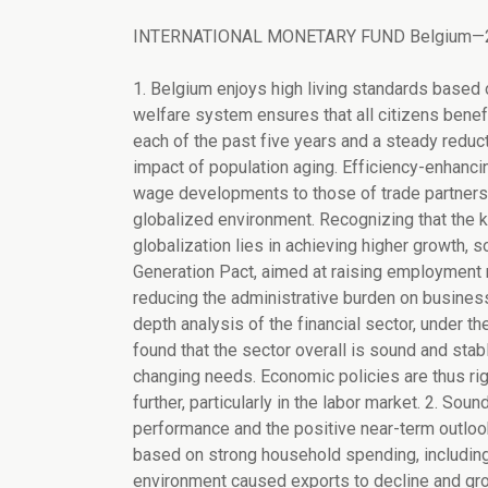
INTERNATIONAL MONETARY FUND Belgium—2005 
1. Belgium enjoys high living standards based on high productivity, while the broad coverage of its social welfare system ensures that all citizens benefit. Fiscal discipline, as evidenced in balanced budgets in each of the past five years and a steady reduction in the public debt ratio, has helped prepare for the impact of population aging. Efficiency-enhancing reforms and a wage setting framework tying domestic wage developments to those of trade partners has so far preserved the economy's ability to compete in a globalized environment. Recognizing that the key to meeting the challenges of aging and increasing globalization lies in achieving higher growth, social partners and the government are finalizing the Generation Pact, aimed at raising employment rates. Meanwhile, progress in economic deregulation and in reducing the administrative burden on businesses and tax payers is freeing resources for growth. An in-depth analysis of the financial sector, under the IMF's Financial Sector Assessment Program (FSAP), has found that the sector overall is sound and stable, and that supervision is continuously being adapted to changing needs. Economic policies are thus rightly oriented, but reform momentum needs to be build further, particularly in the labor market. 2. Sound policies have contributed to the recent favorable economic performance and the positive near-term outlook. Growth exceeded the euro area average in 2003 and 2004, based on strong household spending, including residential investment. Weakness in the external environment caused exports to decline and growth to soften in early 2005, but the recovery has resumed and is expected to strengthen into 2006. Employment has continued to edge up but at too timid a pace to prevent a slight increase in the unemployment rate. Looking ahead, the final stage of the multiyear income tax reduction program will boost disposable income and consumption, while investment is set to rise steadily. Demand from trading partners, especially Germany, appears to be strengthening thus helping export growth. Consequently, the authorities' growth projections of about 1½ percent in 2005 and somewhat more than 2 percent in 2006 appear realistic. Boosted by energy price increases, inflation will average around 2½ percent per year, on a harmonized definition. 3. The risks to this outlook are broadly balanced. The easing of oil prices from historic peaks and the softening of the euro could fuel growth, but the resolution of global imbalances could involve euro appreciation and weaken the outlook. At this juncture, the impact of the recent economic policy announcements in Germany remains uncertain. Domestic wage increases—while below headline inflation—are set to exceed those of key trading partners during 2005-06, due to partial indexation to higher-than-expected inflation and much lower-than-anticipated wage settlements in Germany and the Netherlands. While this may support household demand in the short-run, the associated deterioration in competitiveness could adversely impact exports and investment. In a context of rising real interest rates, real estate price growth and residential construction activity might slow down, dampening growth. 4. Heightened external competition and population aging are the major medium- and long-term economic challenges. The direction of the policy response to these challenges has been correct, but the pace of structural reform and fiscal consolidation should be stepped up and policies need to be made fully consistent with the objective of raising job creation. In terms of labor utilization, Belgium trails its main trading partners by a sizable margin. While great progress has been made in cutting public debt, it remains high. Pension reforms have established a viable pension system, consisting of a basic, not overly generous first pillar and complementary second and third pillars. Even so, population aging will raise pension outlays appreciably. The Generation Pact is likely to increase employment, but the continuation of early retirement schemes—even if made more restrictive—will limit the ensuing benefits for the labor market and the budget. 5. Constrained by the wage bargaining framework, it is not clear how current policies will be able to reconcile raising real wages and disposable income with the objectives of achieving fiscal consolidation and boosting employment rates. As experience demonstrates, within 