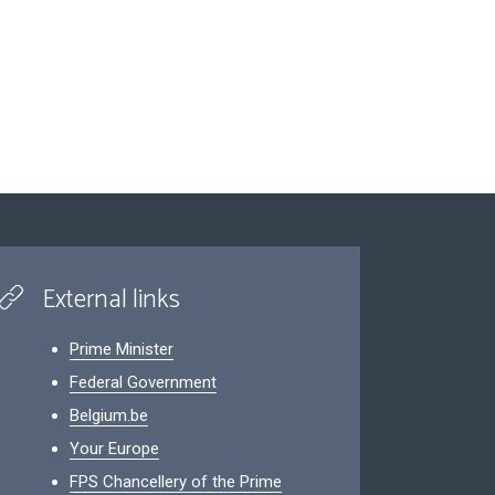
External links
Prime Minister
Federal Government
Belgium.be
Your Europe
FPS Chancellery of the Prime