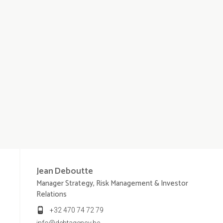
Jean
Deboutte
Manager Strategy, Risk Management & Investor
Relations
+32 470 74 72 79
info@debtagency.be