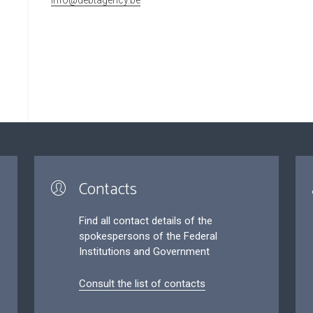
Contacts
Find all contact details of the
spokespersons of the Federal
Institutions and Government
Consult the list of contacts