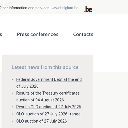
Other information and services:
www.belgium.be
s
Press conferences
Contacts
ok
tter
Latest news from this source
Federal Government Debt at the end
of July 2026
Results of the Treasury certificates
auction of 04 August 2026
Results OLO auction of 27 July 2026
OLO-auction of 27 July 2026 : range
OLO auction of 27 July 2026