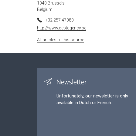
1040 Brussels
Belgium
+32 257 47080
http://www.debtagency.be
All articles of this source
Newsletter
Unfortunately, our newsletter is only
available in Dutch or French.