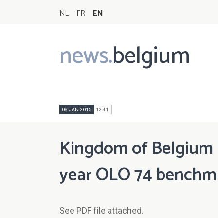
NL
FR
EN
news.
belgium
Main
navigation
08 JAN 2015
12:41
Kingdom of Belgium n
year OLO 74 benchmark
See PDF file attached.