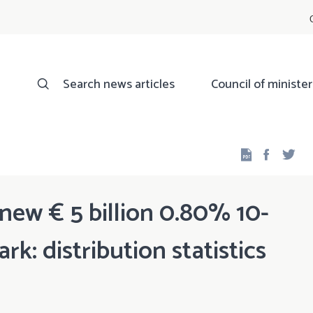
Search news articles
Council of minister
Facebo
Twi
ew € 5 billion 0.80% 10-
: distribution statistics