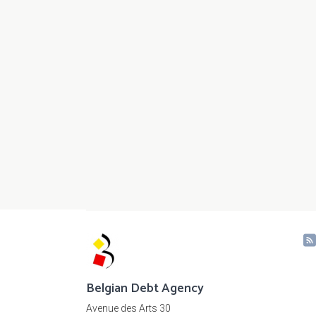
Belgian Debt Agency
Avenue des Arts 30