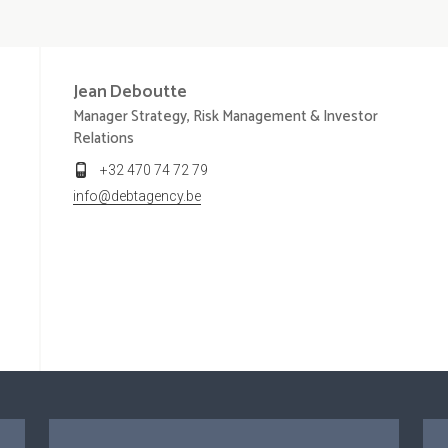
Jean
Deboutte
Manager Strategy, Risk Management & Investor
Relations
+32 470 74 72 79
info@debtagency.be