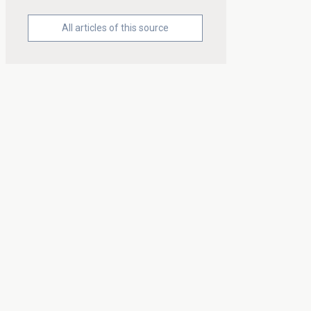
All articles of this source