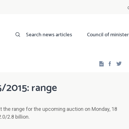
Search news articles
Council of minister
Facebo
Twi
5/2015: range
t the range for the upcoming auction on Monday, 18
/2.8 billion.