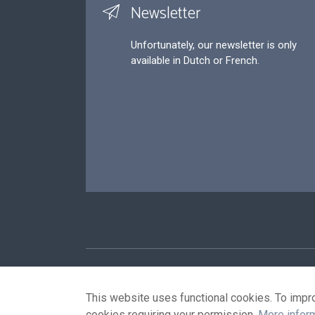
Newsletter
Unfortunately, our newsletter is only
available in Dutch or French.
Footer
P
This website uses functional cookies. To impr
cookies requiring your permission.
More infor