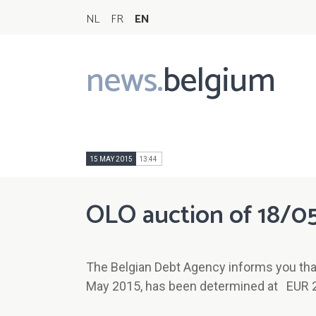
NL
FR
EN
news.
belgium
Main
navigation
15 MAY 2015
13:44
OLO auction of 18/0
The Belgian Debt Agency informs you tha
May 2015, has been determined at EUR 2.0