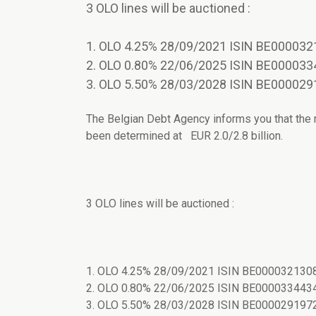
3 OLO lines will be auctioned :
1. OLO 4.25% 28/09/2021 ISIN BE000032
2. OLO 0.80% 22/06/2025 ISIN BE000033
3. OLO 5.50% 28/03/2028 ISIN BE000029
The Belgian Debt Agency informs you that the
been determined at EUR 2.0/2.8 billion.
3 OLO lines will be auctioned :
1. OLO 4.25% 28/09/2021 ISIN BE0000321308
2. OLO 0.80% 22/06/2025 ISIN BE0000334434
3. OLO 5.50% 28/03/2028 ISIN BE0000291972