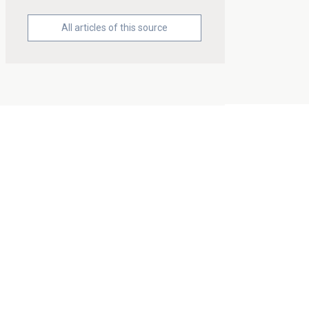
All articles of this source