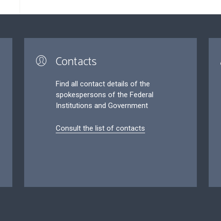
Contacts
Find all contact details of the
spokespersons of the Federal
Institutions and Government
Consult the list of contacts