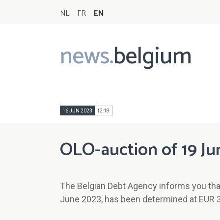
NL
FR
EN
news.
belgium
Main
navigation
16 JUN 2023
12:18
OLO-auction of 19 Ju
The Belgian Debt Agency informs you tha
June 2023, has been determined at EUR 3/