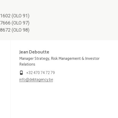
1602 (OLO 91)
7666 (OLO 97)
8672 (OLO 98)
Jean
Deboutte
Manager Strategy, Risk Management & Investor
Relations
+32 470 74 72 79
info@debtagency.be