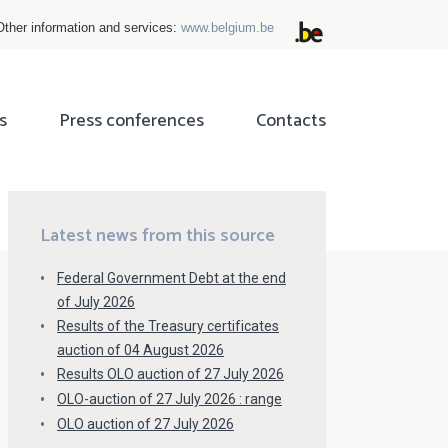
Other information and services:
www.belgium.be
s
Press conferences
Contacts
ok
tter
Latest news from this source
Federal Government Debt at the end
of July 2026
Results of the Treasury certificates
auction of 04 August 2026
Results OLO auction of 27 July 2026
OLO-auction of 27 July 2026 : range
OLO auction of 27 July 2026