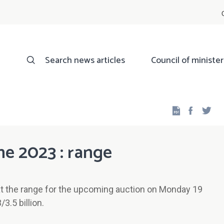
Search news articles
Council of minister
Facebo
Twi
ne 2023 : range
t the range for the upcoming auction on Monday 19
3.5 billion.