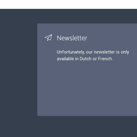
Newsletter
Unfortunately, our newsletter is only
available in Dutch or French.