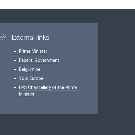
External links
Prime Minister
Federal Government
Belgium.be
Your Europe
FPS Chancellery of the Prime
Minister