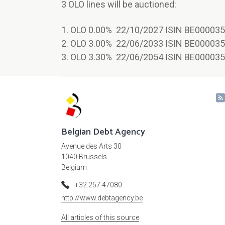
3 OLO lines will be auctioned:
1. OLO 0.00% 22/10/2027 ISIN BE000035
2. OLO 3.00% 22/06/2033 ISIN BE000035
3. OLO 3.30% 22/06/2054 ISIN BE000035
Belgian Debt Agency
Avenue des Arts 30
1040 Brussels
Belgium
+32 257 47080
http://www.debtagency.be
All articles of this source