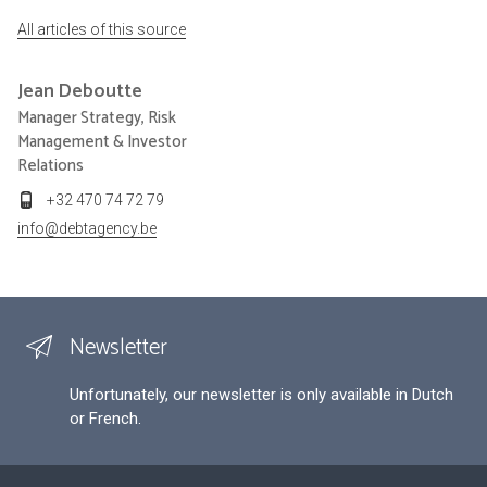
All articles of this source
Jean
Deboutte
Manager Strategy, Risk
Management & Investor
Relations
+32 470 74 72 79
info@debtagency.be
Newsletter
Unfortunately, our newsletter is only available in Dutch
or French.