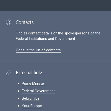
Contacts
Find all contact details of the spokespersons of the
Federal Institutions and Government
Consult the list of contacts
External links
Prime Minister
Federal Government
Belgium.be
Your Europe