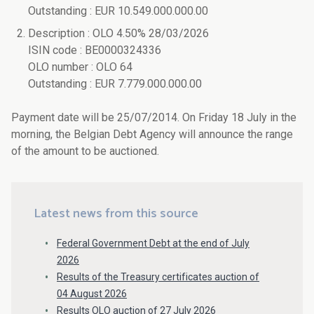
Outstanding : EUR 10.549.000.000.00
Description : OLO 4.50% 28/03/2026
ISIN code : BE0000324336
OLO number : OLO 64
Outstanding : EUR 7.779.000.000.00
Payment date will be 25/07/2014. On Friday 18 July in the
morning, the Belgian Debt Agency will announce the range
of the amount to be auctioned.
Latest news from this source
Federal Government Debt at the end of July
2026
Results of the Treasury certificates auction of
04 August 2026
Results OLO auction of 27 July 2026