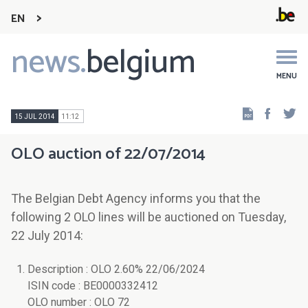
EN
news.
belgium
Main
navigation
MENU
Faceb
Tw
15 JUL 2014
11:12
OLO auction of 22/07/2014
The Belgian Debt Agency informs you that the
following 2 OLO lines will be auctioned on Tuesday,
22 July 2014:
Description : OLO 2.60% 22/06/2024
ISIN code : BE0000332412
OLO number : OLO 72