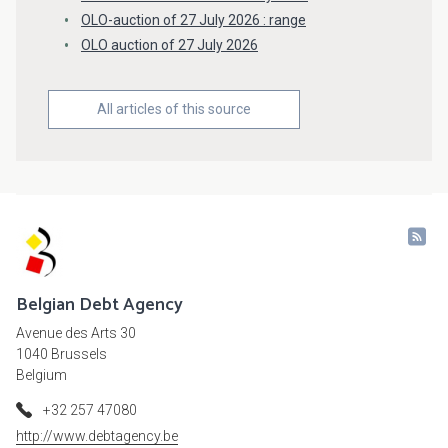
OLO-auction of 27 July 2026 : range
OLO auction of 27 July 2026
All articles of this source
Belgian Debt Agency
Avenue des Arts 30
1040 Brussels
Belgium
+32 257 47080
http://www.debtagency.be