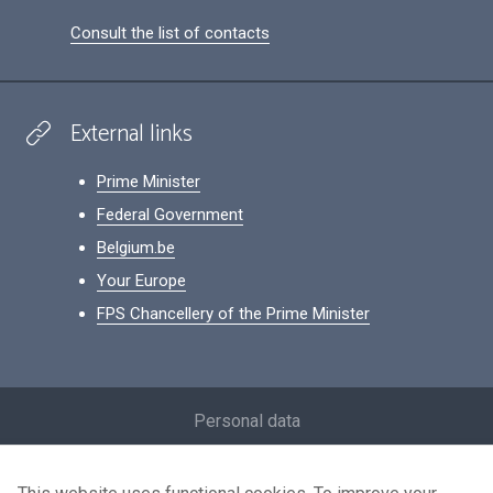
Consult the list of contacts
External links
Prime Minister
Federal Government
Belgium.be
Your Europe
FPS Chancellery of the Prime Minister
Footer
Personal data
Conditions for reuse