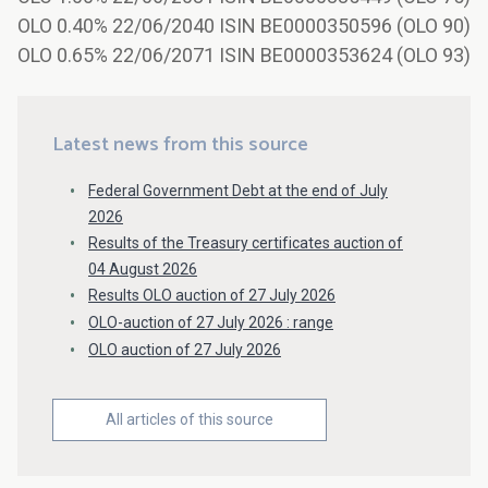
OLO 0.40% 22/06/2040 ISIN BE0000350596 (OLO 90)
OLO 0.65% 22/06/2071 ISIN BE0000353624 (OLO 93)
Latest news from this source
Federal Government Debt at the end of July
2026
Results of the Treasury certificates auction of
04 August 2026
Results OLO auction of 27 July 2026
OLO-auction of 27 July 2026 : range
OLO auction of 27 July 2026
All articles of this source