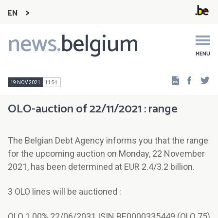
EN
news.
belgium
Main
navigation
MENU
Faceb
Tw
19 NOV 2021
11:54
OLO-auction of 22/11/2021 : range
The Belgian Debt Agency informs you that the range
for the upcoming auction on Monday, 22 November
2021, has been determined at EUR 2.4/3.2 billion.
3 OLO lines will be auctioned :
OLO 1.00% 22/06/2031 ISIN BE0000335449 (OLO 75)