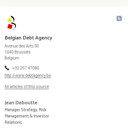
Belgian Debt Agency
Avenue des Arts 30
1040 Brussels
Belgium
+32 257 47080
http://www.debtagency.be
All articles of this source
Jean
Deboutte
Manager Strategy, Risk
Management & Investor
Relations