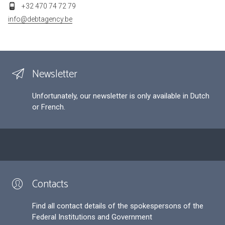
+32 470 74 72 79
info@debtagency.be
Newsletter
Unfortunately, our newsletter is only available in Dutch
or French.
Contacts
Find all contact details of the spokespersons of the
Federal Institutions and Government