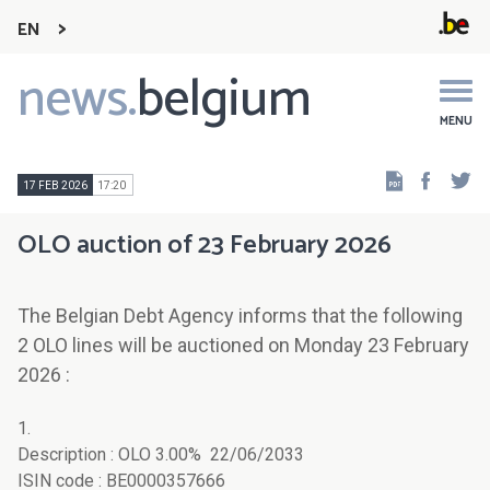
EN
news.
belgium
Main
navigation
MENU
Faceb
Tw
17 FEB 2026
17:20
OLO auction of 23 February 2026
The Belgian Debt Agency informs that the following
2 OLO lines will be auctioned on Monday 23 February
2026 :
1.
Description : OLO 3.00% 22/06/2033
ISIN code : BE0000357666