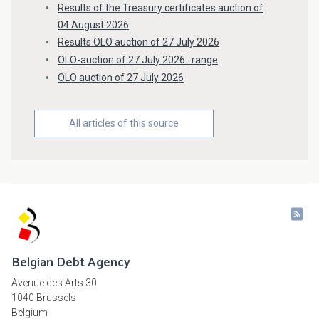
Results of the Treasury certificates auction of
04 August 2026
Results OLO auction of 27 July 2026
OLO-auction of 27 July 2026 : range
OLO auction of 27 July 2026
All articles of this source
Belgian Debt Agency
Avenue des Arts 30
1040 Brussels
Belgium