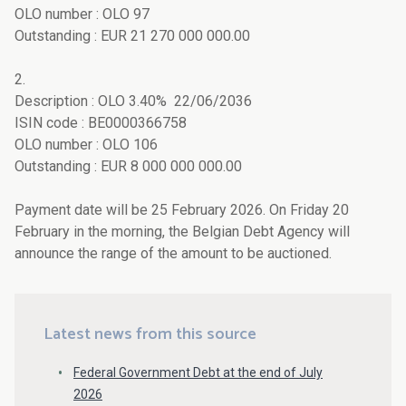
OLO number : OLO 97
Outstanding : EUR 21 270 000 000.00
2.
Description : OLO 3.40% 22/06/2036
ISIN code : BE0000366758
OLO number : OLO 106
Outstanding : EUR 8 000 000 000.00
Payment date will be 25 February 2026. On Friday 20
February in the morning, the Belgian Debt Agency will
announce the range of the amount to be auctioned.
Latest news from this source
Federal Government Debt at the end of July
2026