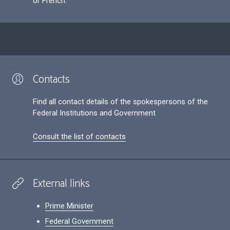
or French.
Contacts
Find all contact details of the spokespersons of the
Federal Institutions and Government
Consult the list of contacts
External links
Prime Minister
Federal Government