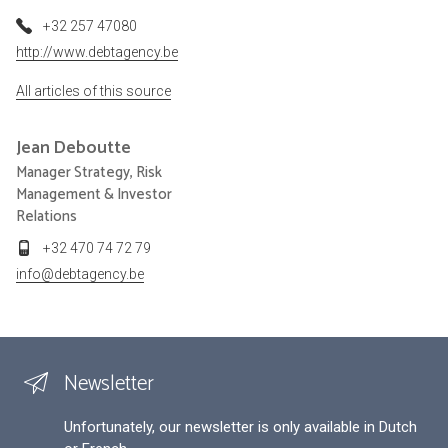
+32 257 47080
http://www.debtagency.be
All articles of this source
Jean
Deboutte
Manager Strategy, Risk
Management & Investor
Relations
+32 470 74 72 79
info@debtagency.be
Newsletter
Unfortunately, our newsletter is only available in Dutch