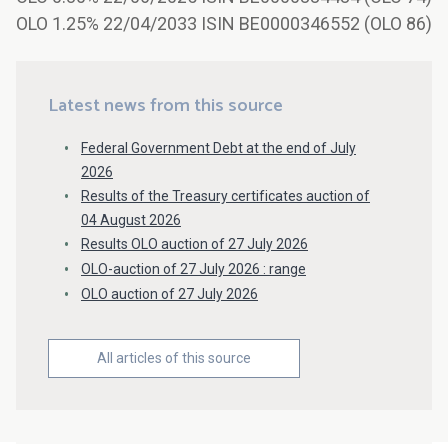
OLO 1.25% 22/04/2033 ISIN BE0000346552 (OLO 86)
Latest news from this source
Federal Government Debt at the end of July
2026
Results of the Treasury certificates auction of
04 August 2026
Results OLO auction of 27 July 2026
OLO-auction of 27 July 2026 : range
OLO auction of 27 July 2026
All articles of this source