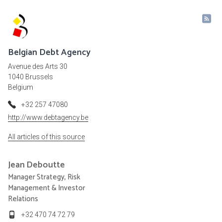
Belgian Debt Agency
Avenue des Arts 30
1040 Brussels
Belgium
+32 257 47080
http://www.debtagency.be
All articles of this source
Jean
Deboutte
Manager Strategy, Risk
Management & Investor
Relations
+32 470 74 72 79