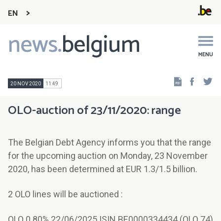
EN
news.
belgium
Main
navigation
MENU
Faceb
Tw
20 NOV 2020
11:49
OLO-auction of 23/11/2020: range
The Belgian Debt Agency informs you that the range
for the upcoming auction on Monday, 23 November
2020, has been determined at EUR 1.3/1.5 billion.
2 OLO lines will be auctioned :
OLO 0.80% 22/06/2025 ISIN BE0000334434 (OLO 74)