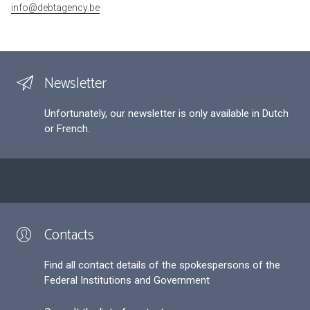
info@debtagency.be
Newsletter
Unfortunately, our newsletter is only available in Dutch
or French.
Contacts
Find all contact details of the spokespersons of the
Federal Institutions and Government