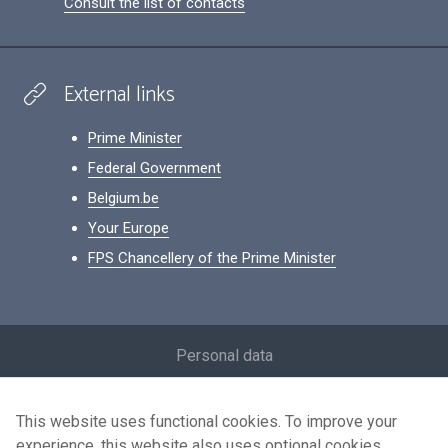
Consult the list of contacts
External links
Prime Minister
Federal Government
Belgium.be
Your Europe
FPS Chancellery of the Prime Minister
Footer
Personal data
Conditions for reuse
This website uses functional cookies. To improve your
Contact us
experience, this website also uses optional cookies