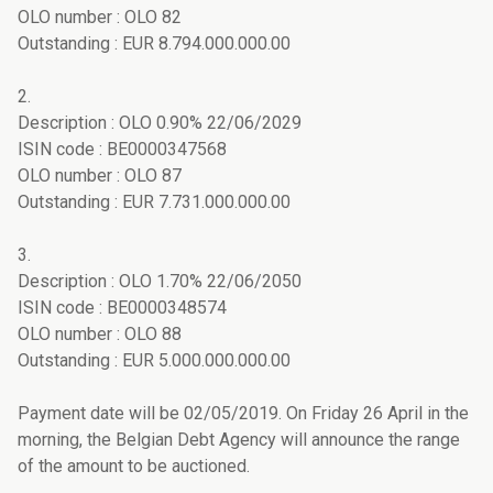
OLO number : OLO 82
Outstanding : EUR 8.794.000.000.00
2.
Description : OLO 0.90% 22/06/2029
ISIN code : BE0000347568
OLO number : OLO 87
Outstanding : EUR 7.731.000.000.00
3.
Description : OLO 1.70% 22/06/2050
ISIN code : BE0000348574
OLO number : OLO 88
Outstanding : EUR 5.000.000.000.00
Payment date will be 02/05/2019. On Friday 26 April in the
morning, the Belgian Debt Agency will announce the range
of the amount to be auctioned.