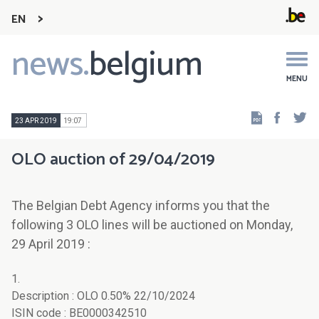
EN
news.
belgium
Main
navigation
MENU
Faceb
Tw
23 APR 2019
19:07
OLO auction of 29/04/2019
The Belgian Debt Agency informs you that the
following 3 OLO lines will be auctioned on Monday,
29 April 2019 :
1.
Description : OLO 0.50% 22/10/2024
ISIN code : BE0000342510