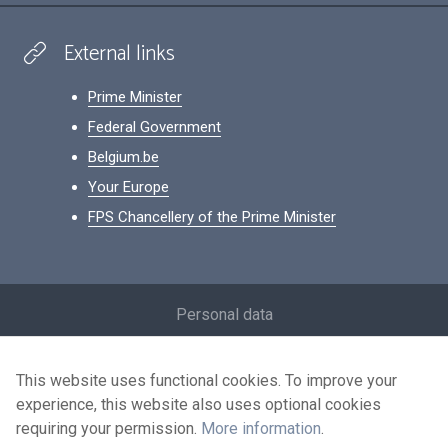
External links
Prime Minister
Federal Government
Belgium.be
Your Europe
FPS Chancellery of the Prime Minister
Footer
Personal data
Conditions for reuse
This website uses functional cookies. To improve your
Contact us
experience, this website also uses optional cookies
Accessibility
requiring your permission.
More information
.