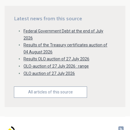
Latest news from this source
Federal Government Debt at the end of July
2026
Results of the Treasury certificates auction of
04 August 2026
Results OLO auction of 27 July 2026
OLO-auction of 27 July 2026 : range
OLO auction of 27 July 2026
All articles of this source