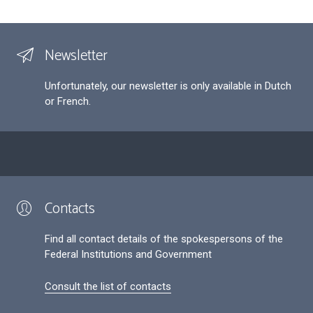
Newsletter
Unfortunately, our newsletter is only available in Dutch
or French.
Contacts
Find all contact details of the spokespersons of the
Federal Institutions and Government
Consult the list of contacts