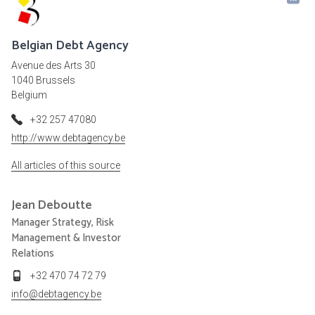
Belgian Debt Agency
Avenue des Arts 30
1040 Brussels
Belgium
+32 257 47080
http://www.debtagency.be
All articles of this source
Jean
Deboutte
Manager Strategy, Risk
Management & Investor
Relations
+32 470 74 72 79
info@debtagency.be