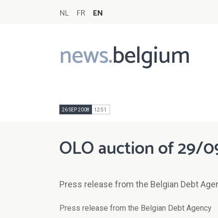
NL
FR
EN
news.
belgium
Main
navigation
26 SEP 2008
12:51
OLO auction of 29/0
Press release from the Belgian Debt Age
Press release from the Belgian Debt Agency