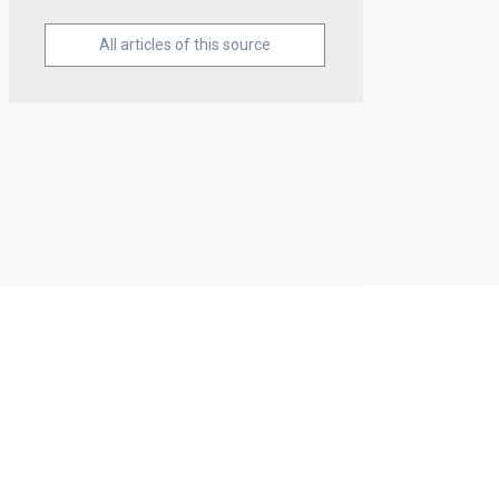
All articles of this source