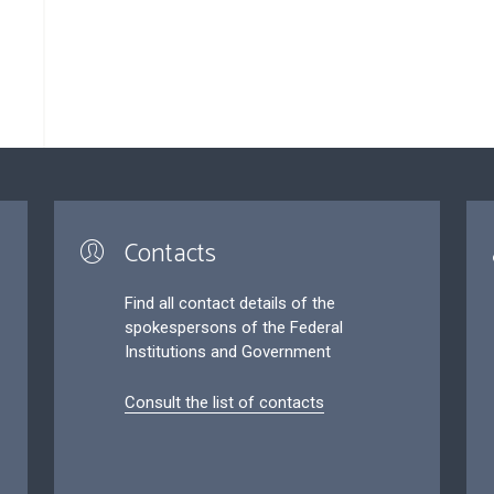
Contacts
Find all contact details of the
spokespersons of the Federal
Institutions and Government
Consult the list of contacts