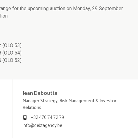
 range for the upcoming auction on Monday, 29 September
lion
 (OLO 53)
 (OLO 54)
 (OLO 52)
Jean
Deboutte
Manager Strategy, Risk Management & Investor
Relations
+32 470 74 72 79
info@debtagency.be