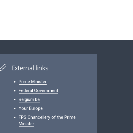
External links
Prime Minister
Federal Government
Belgium.be
Your Europe
FPS Chancellery of the Prime
Minister