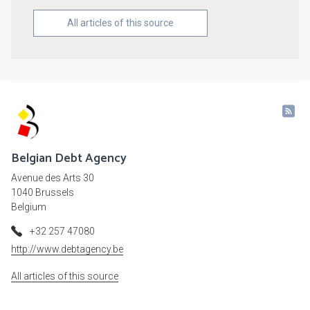
All articles of this source
Belgian Debt Agency
Avenue des Arts 30
1040 Brussels
Belgium
+32 257 47080
http://www.debtagency.be
All articles of this source