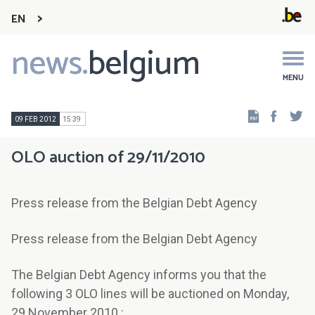
EN
news.
belgium
Main
navigation
MENU
Faceb
Tw
09 FEB 2012
15:39
OLO auction of 29/11/2010
Press release from the Belgian Debt Agency
Press release from the Belgian Debt Agency
The Belgian Debt Agency informs you that the
following 3 OLO lines will be auctioned on Monday,
29 November 2010 :