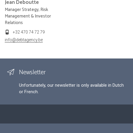
Jean
Deboutte
Manager Strategy, Risk
Management & Investor
Relations
+32 470 74 72 79
info@debtagency.be
Newsletter
Unfortunately, our newsletter is only available in Dutch
or French.