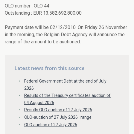
OLO number : OLO 44
Outstanding : EUR 13,582,692,800.00
Payment date will be 02/12/2010. On Friday 26 November
in the morning, the Belgian Debt Agency will announce the
range of the amount to be auctioned.
Latest news from this source
Federal Government Debt at the end of July
2026
Results of the Treasury certificates auction of
04 August 2026
Results OLO auction of 27 July 2026
OLO-auction of 27 July 2026 : range
OLO auction of 27 July 2026