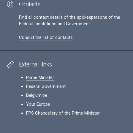
Contacts
Find all contact details of the spokespersons of the
Federal Institutions and Government
Consult the list of contacts
External links
Prime Minister
Federal Government
Belgium.be
Your Europe
FPS Chancellery of the Prime Minister