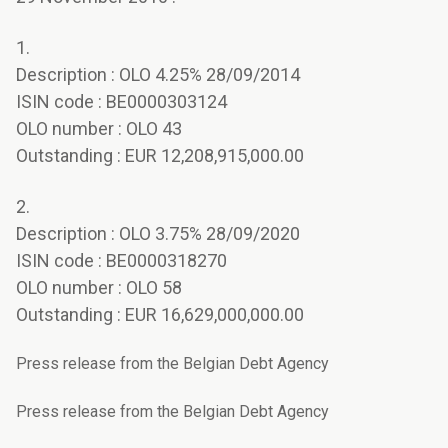
1.
Description : OLO 4.25% 28/09/2014
ISIN code : BE0000303124
OLO number : OLO 43
Outstanding : EUR 12,208,915,000.00
2.
Description : OLO 3.75% 28/09/2020
ISIN code : BE0000318270
OLO number : OLO 58
Outstanding : EUR 16,629,000,000.00
Press release from the Belgian Debt Agency
Press release from the Belgian Debt Agency