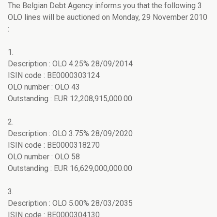
The Belgian Debt Agency informs you that the following 3
OLO lines will be auctioned on Monday, 29 November 2010
:
1.
Description : OLO 4.25% 28/09/2014
ISIN code : BE0000303124
OLO number : OLO 43
Outstanding : EUR 12,208,915,000.00
2.
Description : OLO 3.75% 28/09/2020
ISIN code : BE0000318270
OLO number : OLO 58
Outstanding : EUR 16,629,000,000.00
3.
Description : OLO 5.00% 28/03/2035
ISIN code : BE0000304130