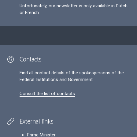
Unfortunately, our newsletter is only available in Dutch
or French.
Contacts
Find all contact details of the spokespersons of the
Federal Institutions and Government
Consult the list of contacts
External links
Prime Minister