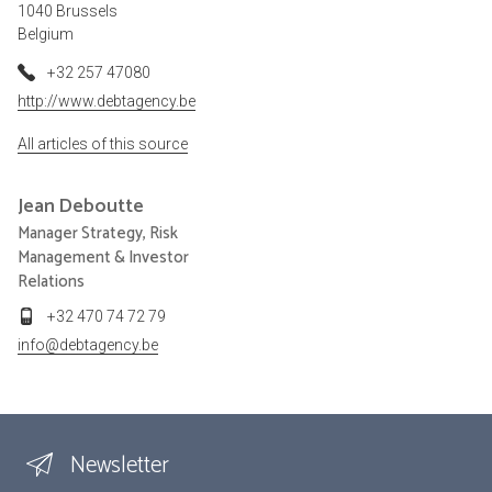
1040 Brussels
Belgium
+32 257 47080
http://www.debtagency.be
All articles of this source
Jean
Deboutte
Manager Strategy, Risk
Management & Investor
Relations
+32 470 74 72 79
info@debtagency.be
Newsletter