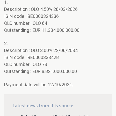
1.
Description : OLO 4.50% 28/03/2026
ISIN code : BE0000324336
OLO number : OLO 64
Outstanding : EUR 11.334.000.000.00
2.
Description : OLO 3.00% 22/06/2034
ISIN code : BE0000333428
OLO number : OLO 73
Outstanding : EUR 8.821.000.000.00
Payment date will be 12/10/2021.
Latest news from this source