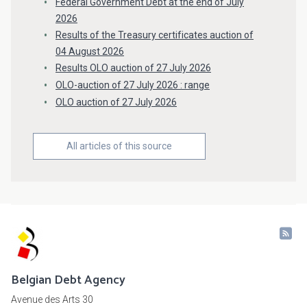
Federal Government Debt at the end of July
2026
Results of the Treasury certificates auction of
04 August 2026
Results OLO auction of 27 July 2026
OLO-auction of 27 July 2026 : range
OLO auction of 27 July 2026
All articles of this source
Belgian Debt Agency
Avenue des Arts 30