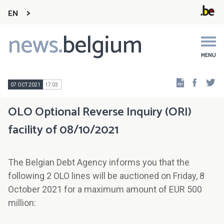
EN
news.
belgium
Main
navigation
MENU
Faceb
Tw
07 OCT 2021
17:03
OLO Optional Reverse Inquiry (ORI)
facility of 08/10/2021
The Belgian Debt Agency informs you that the
following 2 OLO lines will be auctioned on Friday, 8
October 2021 for a maximum amount of EUR 500
million: