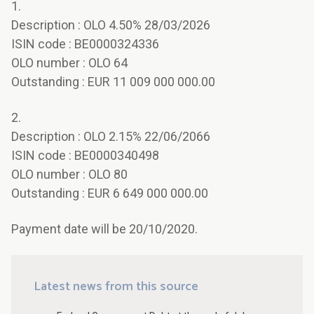
1.
Description : OLO 4.50% 28/03/2026
ISIN code : BE0000324336
OLO number : OLO 64
Outstanding : EUR 11 009 000 000.00
2.
Description : OLO 2.15% 22/06/2066
ISIN code : BE0000340498
OLO number : OLO 80
Outstanding : EUR 6 649 000 000.00
Payment date will be 20/10/2020.
Latest news from this source