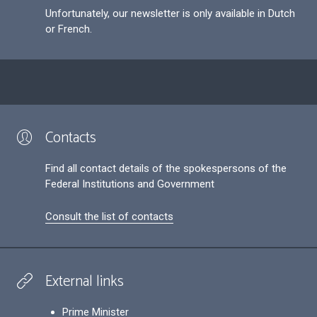
Unfortunately, our newsletter is only available in Dutch
or French.
Contacts
Find all contact details of the spokespersons of the
Federal Institutions and Government
Consult the list of contacts
External links
Prime Minister