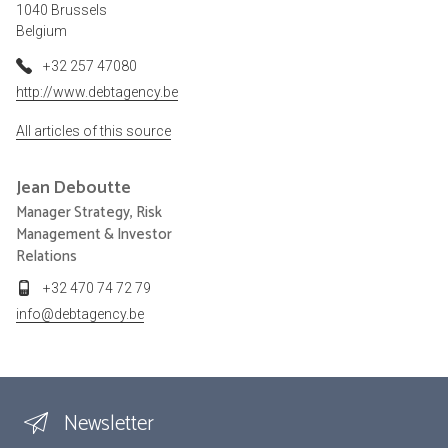
1040 Brussels
Belgium
+32 257 47080
http://www.debtagency.be
All articles of this source
Jean
Deboutte
Manager Strategy, Risk
Management & Investor
Relations
+32 470 74 72 79
info@debtagency.be
Newsletter