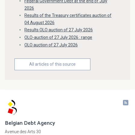
Federal Government Debt at the end of July
2026
Results of the Treasury certificates auction of
04 August 2026
Results OLO auction of 27 July 2026
OLO-auction of 27 July 2026 : range
OLO auction of 27 July 2026
All articles of this source
Belgian Debt Agency
Avenue des Arts 30