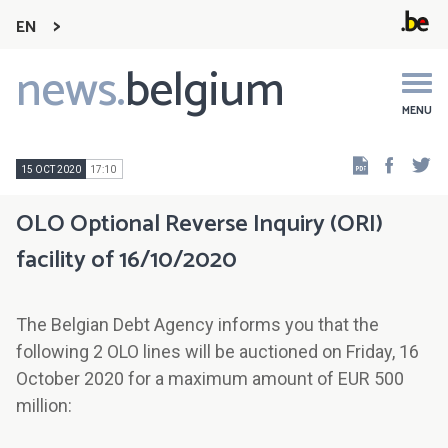
EN
news.
belgium
Main
navigation
MENU
Faceb
Tw
15 OCT 2020
17:10
OLO Optional Reverse Inquiry (ORI)
facility of 16/10/2020
The Belgian Debt Agency informs you that the
following 2 OLO lines will be auctioned on Friday, 16
October 2020 for a maximum amount of EUR 500
million: