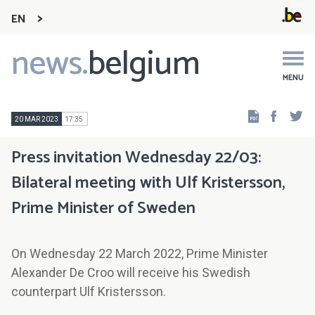
EN
news.
belgium
Main
navigation
MENU
Faceb
Tw
20 MAR 2023
17:35
Press invitation Wednesday 22/03:
Bilateral meeting with Ulf Kristersson,
Prime Minister of Sweden
On Wednesday 22 March 2022, Prime Minister
Alexander De Croo will receive his Swedish
counterpart Ulf Kristersson.