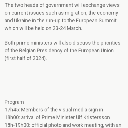
The two heads of government will exchange views
on current issues such as migration, the economy
and Ukraine in the run-up to the European Summit
which will be held on 23-24 March.
Both prime ministers will also discuss the priorities
of the Belgian Presidency of the European Union
(first half of 2024).
Program
17h45: Members of the visual media sign in
18h00: arrival of Prime Minister Ulf Kristersson
18h-19h00: official photo and work meeting, with an