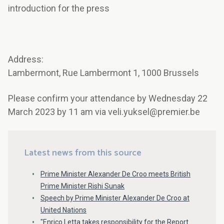
introduction for the press
Address:
Lambermont, Rue Lambermont 1, 1000 Brussels
Please confirm your attendance by Wednesday 22
March 2023 by 11 am via veli.yuksel@premier.be
Latest news from this source
Prime Minister Alexander De Croo meets British
Prime Minister Rishi Sunak
Speech by Prime Minister Alexander De Croo at
United Nations
"Enrico Letta takes responsibility for the Report