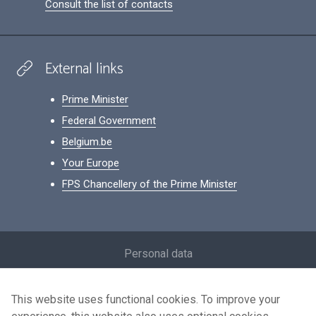
Consult the list of contacts
External links
Prime Minister
Federal Government
Belgium.be
Your Europe
FPS Chancellery of the Prime Minister
Footer
Personal data
Conditions for reuse
This website uses functional cookies. To improve your
Contact us