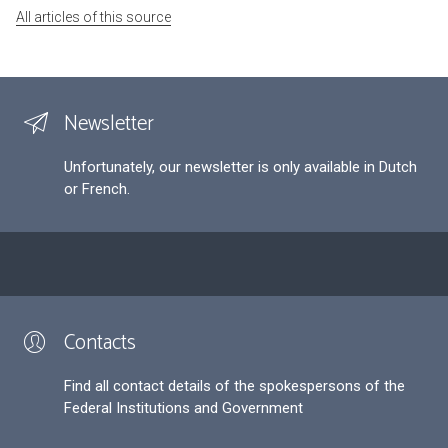
All articles of this source
Newsletter
Unfortunately, our newsletter is only available in Dutch
or French.
Contacts
Find all contact details of the spokespersons of the
Federal Institutions and Government