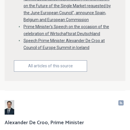
on the Future of the Single Market requested by
the June European Council", announce Spain,
Belgium and European Commission
Prime Minister's Speech on the occasion of the
celebration of Wirtschaftsrat Deutschland
Speech Prime Minister Alexander De Croo at
Council of Europe Summit in Iceland
All articles of this source
Alexander De Croo, Prime Minister