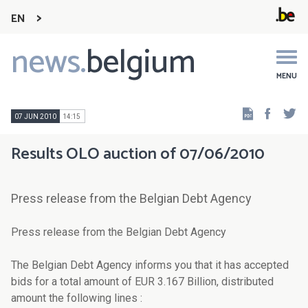
EN
news.
belgium
Main
navigation
MENU
Faceb
Tw
07 JUN 2010
14:15
Results OLO auction of 07/06/2010
Press release from the Belgian Debt Agency
Press release from the Belgian Debt Agency
The Belgian Debt Agency informs you that it has accepted
bids for a total amount of EUR 3.167 Billion, distributed
amount the following lines :