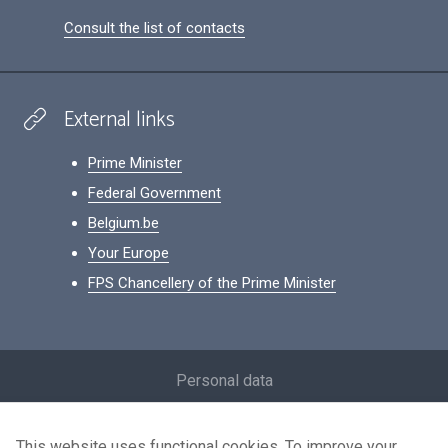
Consult the list of contacts
External links
Prime Minister
Federal Government
Belgium.be
Your Europe
FPS Chancellery of the Prime Minister
Footer
Personal data
Conditions for reuse
This website uses functional cookies. To improve your