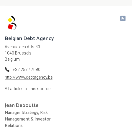
Belgian Debt Agency
Avenue des Arts 30
1040 Brussels
Belgium
+32 257 47080
http://www.debtagency.be
All articles of this source
Jean
Deboutte
Manager Strategy, Risk
Management & Investor
Relations