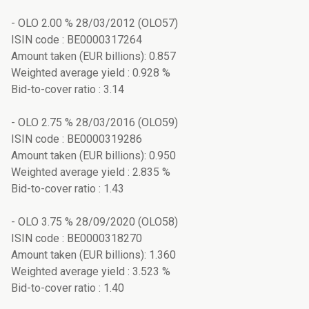
- OLO 2.00 % 28/03/2012 (OLO57)
ISIN code : BE0000317264
Amount taken (EUR billions): 0.857
Weighted average yield : 0.928 %
Bid-to-cover ratio : 3.14
- OLO 2.75 % 28/03/2016 (OLO59)
ISIN code : BE0000319286
Amount taken (EUR billions): 0.950
Weighted average yield : 2.835 %
Bid-to-cover ratio : 1.43
- OLO 3.75 % 28/09/2020 (OLO58)
ISIN code : BE0000318270
Amount taken (EUR billions): 1.360
Weighted average yield : 3.523 %
Bid-to-cover ratio : 1.40