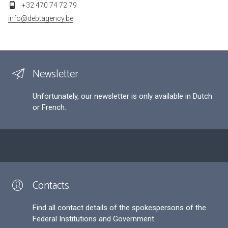
+32 470 74 72 79
info@debtagency.be
Newsletter
Unfortunately, our newsletter is only available in Dutch
or French.
Contacts
Find all contact details of the spokespersons of the
Federal Institutions and Government