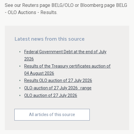
See our Reuters page BELG/OLO or Bloomberg page BELG
- OLO Auctions - Results.
Latest news from this source
Federal Government Debt at the end of July
2026
Results of the Treasury certificates auction of
04 August 2026
Results OLO auction of 27 July 2026
OLO-auction of 27 July 2026 : range
OLO auction of 27 July 2026
All articles of this source