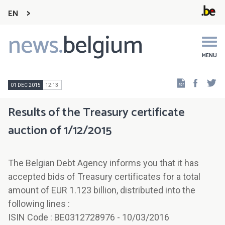
EN
news.
belgium
Main
navigation
MENU
Faceb
Tw
01 DEC 2015
12:13
Results of the Treasury certificate
auction of 1/12/2015
The Belgian Debt Agency informs you that it has
accepted bids of Treasury certificates for a total
amount of EUR 1.123 billion, distributed into the
following lines :
ISIN Code : BE0312728976 - 10/03/2016