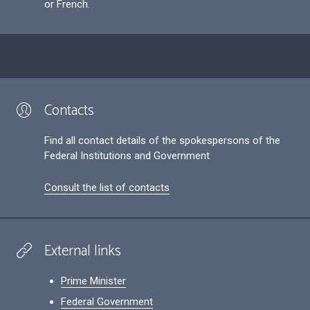
or French.
Contacts
Find all contact details of the spokespersons of the
Federal Institutions and Government
Consult the list of contacts
External links
Prime Minister
Federal Government