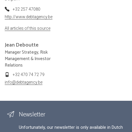
+32 257 47080
http://www.debtagency.be
All articles of this source
Jean
Deboutte
Manager Strategy, Risk
Management & Investor
Relations
+32 470 74 72 79
info@debtagency.be
Newsletter
Unfortunately, our newsletter is only available in Dutch