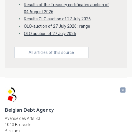
Results of the Treasury certificates auction of
04 August 2026
Results OLO auction of 27 July 2026
OLO-auction of 27 July 2026 : range
OLO auction of 27 July 2026
All articles of this source
Belgian Debt Agency
Avenue des Arts 30
1040 Brussels
Belgium