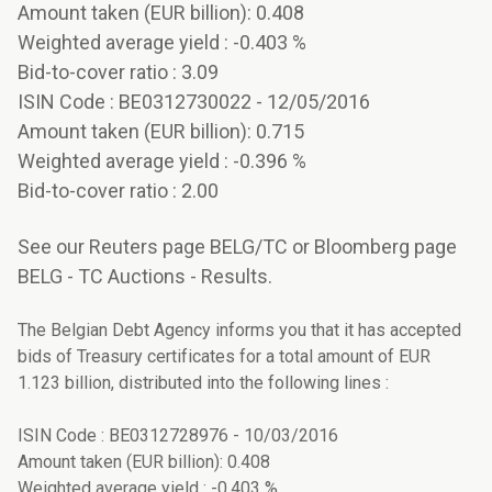
Amount taken (EUR billion): 0.408
Weighted average yield : -0.403 %
Bid-to-cover ratio : 3.09
ISIN Code : BE0312730022 - 12/05/2016
Amount taken (EUR billion): 0.715
Weighted average yield : -0.396 %
Bid-to-cover ratio : 2.00
See our Reuters page BELG/TC or Bloomberg page
BELG - TC Auctions - Results.
The Belgian Debt Agency informs you that it has accepted
bids of Treasury certificates for a total amount of EUR
1.123 billion, distributed into the following lines :
ISIN Code : BE0312728976 - 10/03/2016
Amount taken (EUR billion): 0.408
Weighted average yield : -0.403 %