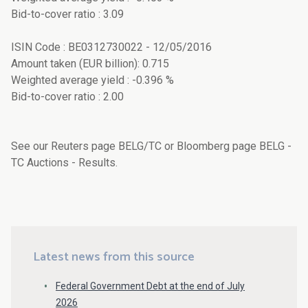
Bid-to-cover ratio : 3.09
ISIN Code : BE0312730022 - 12/05/2016
Amount taken (EUR billion): 0.715
Weighted average yield : -0.396 %
Bid-to-cover ratio : 2.00
See our Reuters page BELG/TC or Bloomberg page BELG -
TC Auctions - Results.
Latest news from this source
Federal Government Debt at the end of July
2026